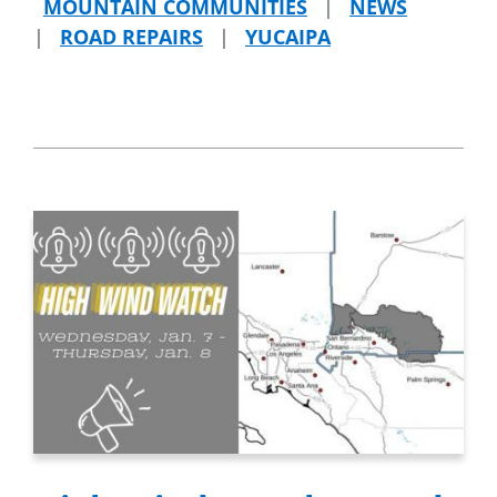
MOUNTAIN COMMUNITIES
|
NEWS
|
ROAD REPAIRS
|
YUCAIPA