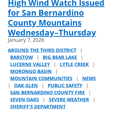
High Wind Watch Issued
for San Bernardino
County Mountains
Wednesday–Thursday
January 7, 2026
AROUND THE THIRD DISTRICT
|
BARSTOW
|
BIG BEAR LAKE
|
LUCERNE VALLEY
|
LYTLE CREEK
|
MORONGO BASIN
|
MOUNTAIN COMMUNITIES
|
NEWS
|
OAK GLEN
|
PUBLIC SAFETY
|
SAN BERNARDINO COUNTY FIRE
|
SEVEN OAKS
|
SEVERE WEATHER
|
SHERIFF'S DEPARTMENT