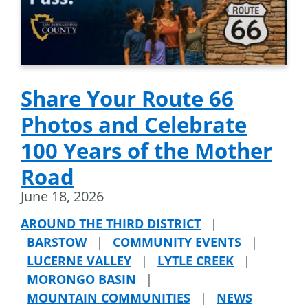
Share Your Route 66
Photos and Celebrate
100 Years of the Mother
Road
June 18, 2026
AROUND THE THIRD DISTRICT
|
BARSTOW
|
COMMUNITY EVENTS
|
LUCERNE VALLEY
|
LYTLE CREEK
|
MORONGO BASIN
|
MOUNTAIN COMMUNITIES
|
NEWS