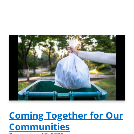
Coming Together for Our
Communities