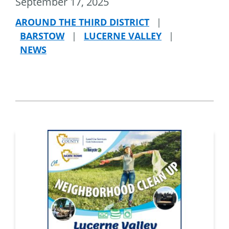
September 17, 2025
AROUND THE THIRD DISTRICT
|
BARSTOW
|
LUCERNE VALLEY
|
NEWS