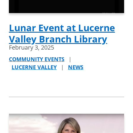
Lunar Event at Lucerne
Valley Branch Library
February 3, 2025
COMMUNITY EVENTS
|
LUCERNE VALLEY
|
NEWS