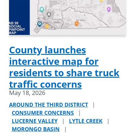
County launches
interactive map for
residents to share truck
traffic concerns
May 18, 2026
AROUND THE THIRD DISTRICT
|
CONSUMER CONCERNS
|
LUCERNE VALLEY
|
LYTLE CREEK
|
MORONGO BASIN
|