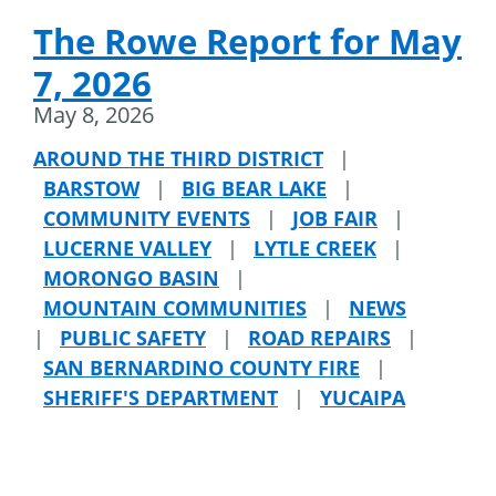
The Rowe Report for May
7, 2026
May 8, 2026
AROUND THE THIRD DISTRICT
|
BARSTOW
|
BIG BEAR LAKE
|
COMMUNITY EVENTS
|
JOB FAIR
|
LUCERNE VALLEY
|
LYTLE CREEK
|
MORONGO BASIN
|
MOUNTAIN COMMUNITIES
|
NEWS
|
PUBLIC SAFETY
|
ROAD REPAIRS
|
SAN BERNARDINO COUNTY FIRE
|
SHERIFF'S DEPARTMENT
|
YUCAIPA