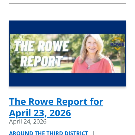
The Rowe Report for
April 23, 2026
April 24, 2026
AROUND THE THIRD DISTRICT
|