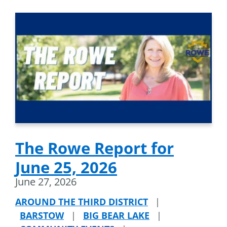
The Rowe Report for
June 25, 2026
June 27, 2026
AROUND THE THIRD DISTRICT
|
BARSTOW
|
BIG BEAR LAKE
|