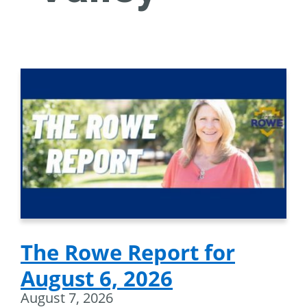
The Rowe Report for
August 6, 2026
August 7, 2026