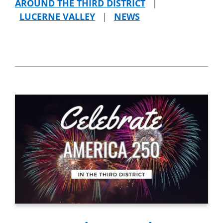
AROUND THE THIRD DISTRICT
|
LUCERNE VALLEY
|
NEWS