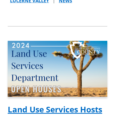
LUCERNE VALLEY
|
NEWS
Land Use Services Hosts