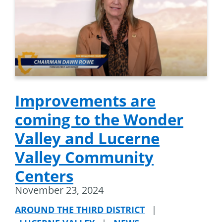
Improvements are
coming to the Wonder
Valley and Lucerne
Valley Community
Centers
November 23, 2024
AROUND THE THIRD DISTRICT
|