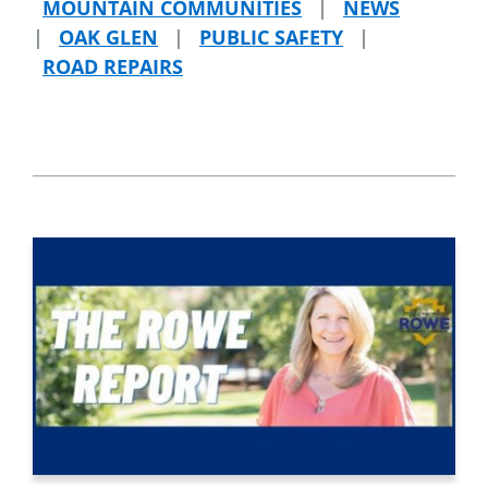
MOUNTAIN COMMUNITIES
|
NEWS
|
OAK GLEN
|
PUBLIC SAFETY
|
ROAD REPAIRS