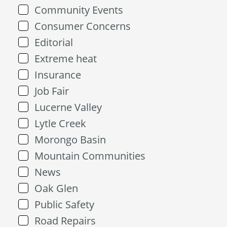
Community Events
Consumer Concerns
Editorial
Extreme heat
Insurance
Job Fair
Lucerne Valley
Lytle Creek
Morongo Basin
Mountain Communities
News
Oak Glen
Public Safety
Road Repairs