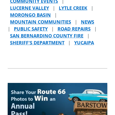
COMMUNITY EVENTS
|
LUCERNE VALLEY
|
LYTLE CREEK
|
MORONGO BASIN
|
MOUNTAIN COMMUNITIES
|
NEWS
|
PUBLIC SAFETY
|
ROAD REPAIRS
|
SAN BERNARDINO COUNTY FIRE
|
SHERIFF'S DEPARTMENT
|
YUCAIPA