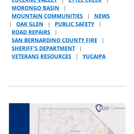
MORONGO BASIN
|
MOUNTAIN COMMUNITIES
|
NEWS
|
OAK GLEN
|
PUBLIC SAFETY
|
ROAD REPAIRS
|
SAN BERNARDINO COUNTY FIRE
|
SHERIFF'S DEPARTMENT
|
VETERANS RESOURCES
|
YUCAIPA