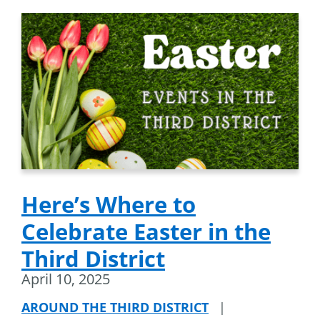
Here’s Where to
Celebrate Easter in the
Third District
April 10, 2025
AROUND THE THIRD DISTRICT
|