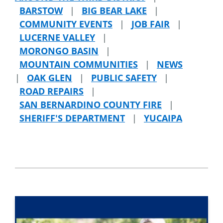
BARSTOW
|
BIG BEAR LAKE
|
COMMUNITY EVENTS
|
JOB FAIR
|
LUCERNE VALLEY
|
MORONGO BASIN
|
MOUNTAIN COMMUNITIES
|
NEWS
|
OAK GLEN
|
PUBLIC SAFETY
|
ROAD REPAIRS
|
SAN BERNARDINO COUNTY FIRE
|
SHERIFF'S DEPARTMENT
|
YUCAIPA