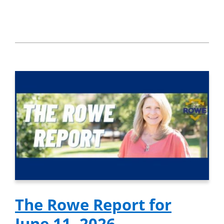
The Rowe Report for
June 11, 2026