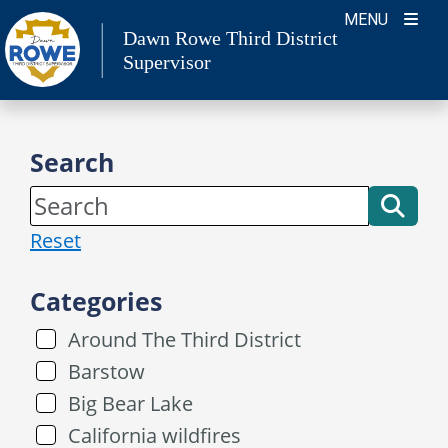
Skip
MENU
Dawn Rowe Third District
to
Supervisor
content
Search
Reset
Categories
Around The Third District
Barstow
Big Bear Lake
California wildfires