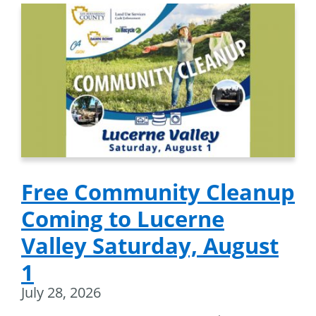
Free Community Cleanup
Coming to Lucerne
Valley Saturday, August
1
July 28, 2026