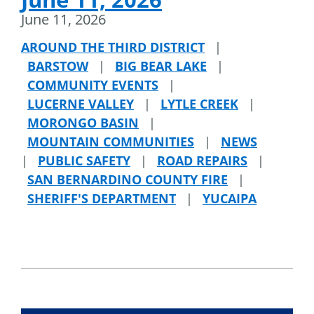
June 11, 2026
AROUND THE THIRD DISTRICT
|
BARSTOW
|
BIG BEAR LAKE
|
COMMUNITY EVENTS
|
LUCERNE VALLEY
|
LYTLE CREEK
|
MORONGO BASIN
|
MOUNTAIN COMMUNITIES
|
NEWS
|
PUBLIC SAFETY
|
ROAD REPAIRS
|
SAN BERNARDINO COUNTY FIRE
|
SHERIFF'S DEPARTMENT
|
YUCAIPA