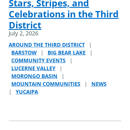
Stars, Stripes, and
Celebrations in the Third
District
July 2, 2026
AROUND THE THIRD DISTRICT
|
BARSTOW
|
BIG BEAR LAKE
|
COMMUNITY EVENTS
|
LUCERNE VALLEY
|
MORONGO BASIN
|
MOUNTAIN COMMUNITIES
|
NEWS
|
YUCAIPA