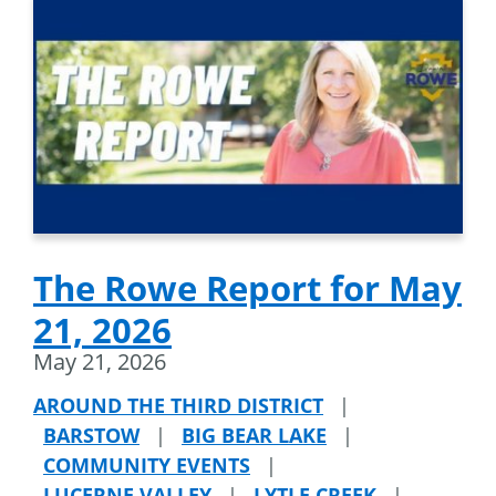
The Rowe Report for May
21, 2026
May 21, 2026
AROUND THE THIRD DISTRICT
|
BARSTOW
|
BIG BEAR LAKE
|
COMMUNITY EVENTS
|
LUCERNE VALLEY
|
LYTLE CREEK
|