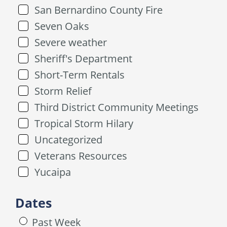
San Bernardino County Fire
Seven Oaks
Severe weather
Sheriff's Department
Short-Term Rentals
Storm Relief
Third District Community Meetings
Tropical Storm Hilary
Uncategorized
Veterans Resources
Yucaipa
Dates
Past Week