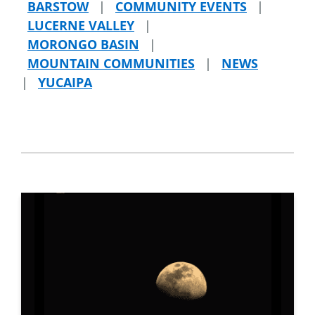
BARSTOW
|
COMMUNITY EVENTS
|
LUCERNE VALLEY
|
MORONGO BASIN
|
MOUNTAIN COMMUNITIES
|
NEWS
|
YUCAIPA