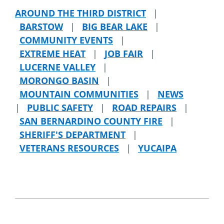
AROUND THE THIRD DISTRICT
|
BARSTOW
|
BIG BEAR LAKE
|
COMMUNITY EVENTS
|
EXTREME HEAT
|
JOB FAIR
|
LUCERNE VALLEY
|
MORONGO BASIN
|
MOUNTAIN COMMUNITIES
|
NEWS
|
PUBLIC SAFETY
|
ROAD REPAIRS
|
SAN BERNARDINO COUNTY FIRE
|
SHERIFF'S DEPARTMENT
|
VETERANS RESOURCES
|
YUCAIPA