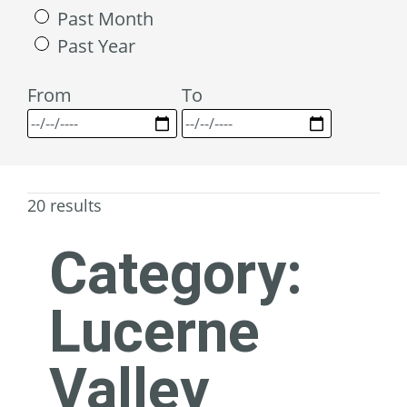
Past Month
Past Year
From
To
20 results
Category:
Lucerne
Valley