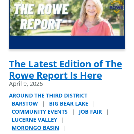
The Latest Edition of The
Rowe Report Is Here
April 9, 2026
AROUND THE THIRD DISTRICT
|
BARSTOW
|
BIG BEAR LAKE
|
COMMUNITY EVENTS
|
JOB FAIR
|
LUCERNE VALLEY
|
MORONGO BASIN
|