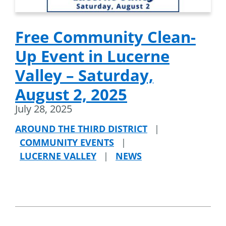
Free Community Clean-
Up Event in Lucerne
Valley – Saturday,
August 2, 2025
July 28, 2025
AROUND THE THIRD DISTRICT
|
COMMUNITY EVENTS
|
LUCERNE VALLEY
|
NEWS