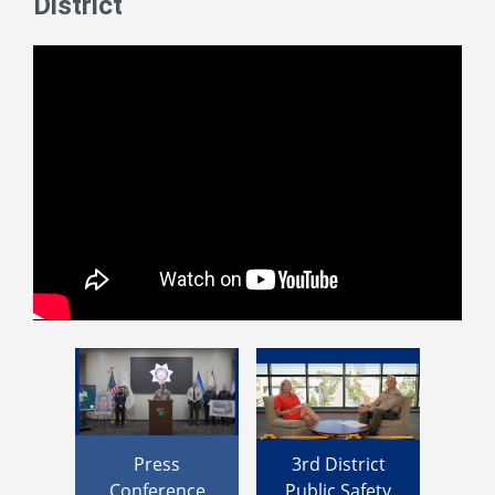
District
rdino
Press
3rd District
Su
trict
Conference
Public Safety
Rowe