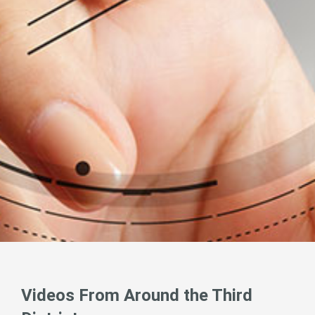
Videos From Around the Third