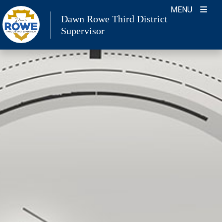
Skip
MENU
Dawn Rowe Third District
to
Supervisor
content