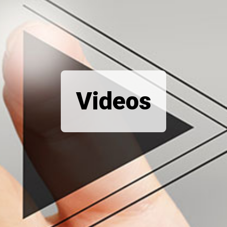
Videos