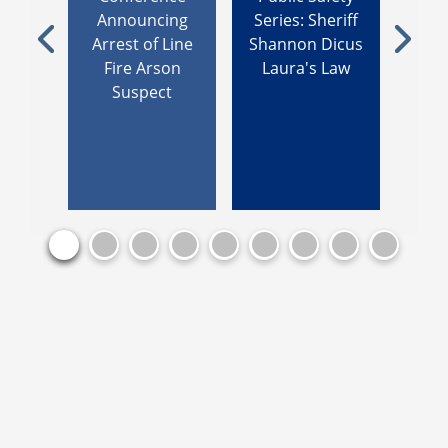
ey
Announcing
Series: Sheriff
Addr
ces
Arrest of Line
Shannon Dicus
Be
Previous
Next
 Line
Fire Arson
Laura's Law
Count
Suspect
De
B
Enf
Aca