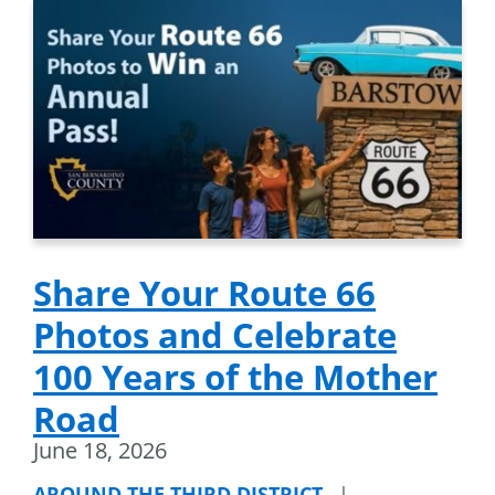
Share Your Route 66
Photos and Celebrate
100 Years of the Mother
Road
June 18, 2026
AROUND THE THIRD DISTRICT
|