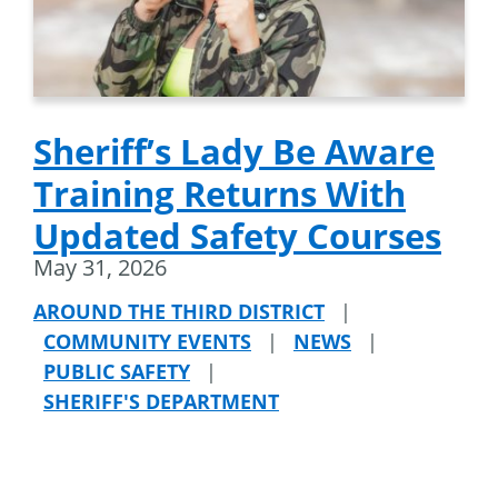
Sheriff’s Lady Be Aware
Training Returns With
Updated Safety Courses
May 31, 2026
AROUND THE THIRD DISTRICT
|
COMMUNITY EVENTS
|
NEWS
|
PUBLIC SAFETY
|
SHERIFF'S DEPARTMENT