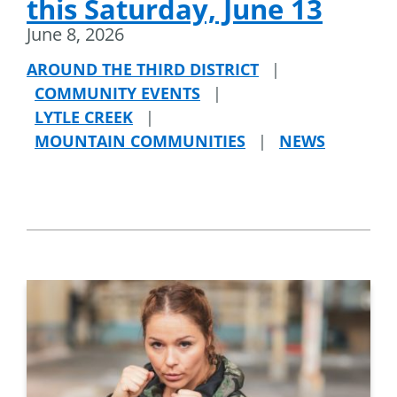
this Saturday, June 13
June 8, 2026
AROUND THE THIRD DISTRICT
|
COMMUNITY EVENTS
|
LYTLE CREEK
|
MOUNTAIN COMMUNITIES
|
NEWS