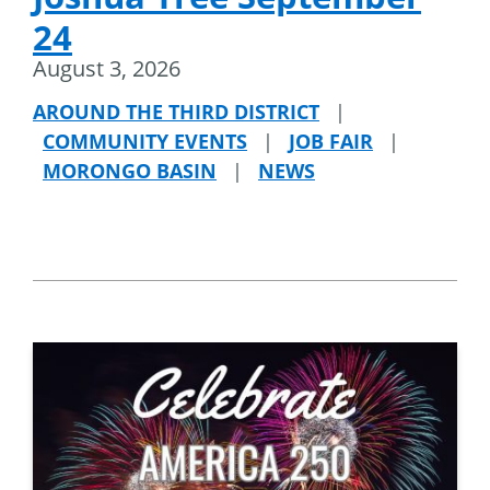
24
August 3, 2026
AROUND THE THIRD DISTRICT
|
COMMUNITY EVENTS
|
JOB FAIR
|
MORONGO BASIN
|
NEWS