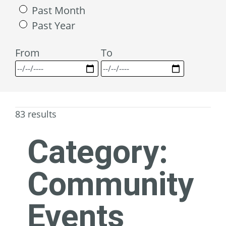
Past Month
Past Year
From
To
83 results
Category:
Community
Events