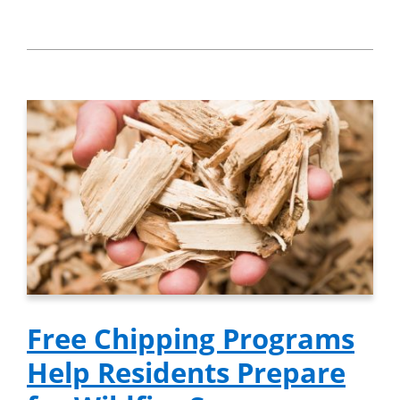
Free Chipping Programs
Help Residents Prepare