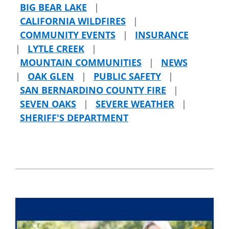
BIG BEAR LAKE
|
CALIFORNIA WILDFIRES
|
COMMUNITY EVENTS
|
INSURANCE
|
LYTLE CREEK
|
MOUNTAIN COMMUNITIES
|
NEWS
|
OAK GLEN
|
PUBLIC SAFETY
|
SAN BERNARDINO COUNTY FIRE
|
SEVEN OAKS
|
SEVERE WEATHER
|
SHERIFF'S DEPARTMENT