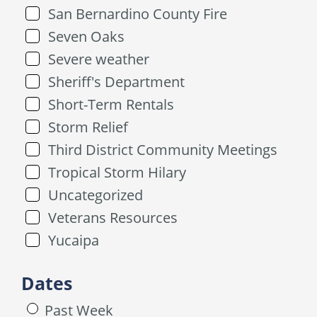
San Bernardino County Fire
Seven Oaks
Severe weather
Sheriff's Department
Short-Term Rentals
Storm Relief
Third District Community Meetings
Tropical Storm Hilary
Uncategorized
Veterans Resources
Yucaipa
Dates
Past Week