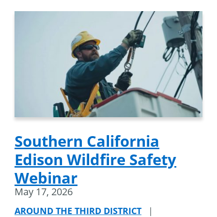
Southern California
Edison Wildfire Safety
Webinar
May 17, 2026
AROUND THE THIRD DISTRICT
|