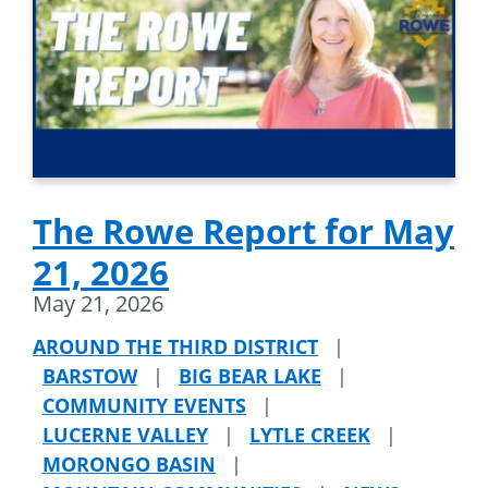
The Rowe Report for May
21, 2026
May 21, 2026
AROUND THE THIRD DISTRICT
|
BARSTOW
|
BIG BEAR LAKE
|
COMMUNITY EVENTS
|
LUCERNE VALLEY
|
LYTLE CREEK
|
MORONGO BASIN
|