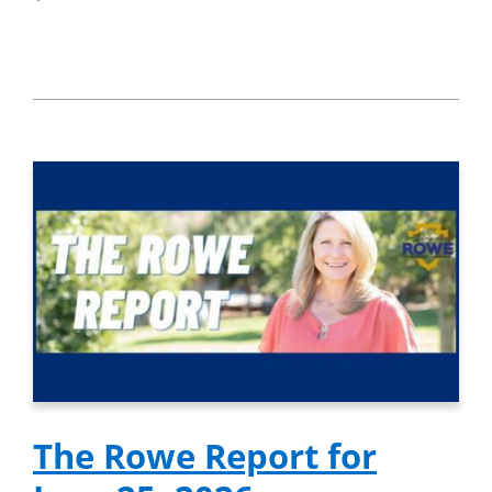
The Rowe Report for