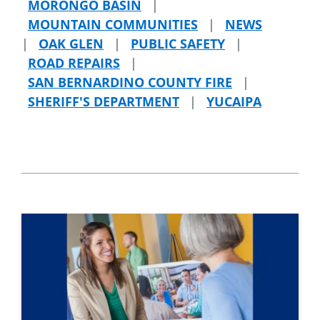
MORONGO BASIN
|
MOUNTAIN COMMUNITIES
|
NEWS
|
OAK GLEN
|
PUBLIC SAFETY
|
ROAD REPAIRS
|
SAN BERNARDINO COUNTY FIRE
|
SHERIFF'S DEPARTMENT
|
YUCAIPA