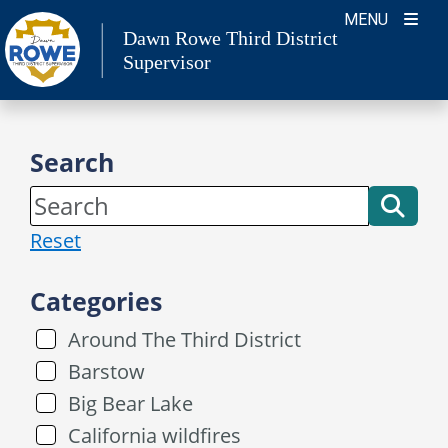
Skip
MENU
Dawn Rowe Third District
to
Supervisor
content
Search
Reset
Categories
Around The Third District
Barstow
Big Bear Lake
California wildfires