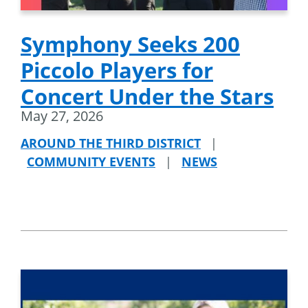
Symphony Seeks 200
Piccolo Players for
Concert Under the Stars
May 27, 2026
AROUND THE THIRD DISTRICT
|
COMMUNITY EVENTS
|
NEWS