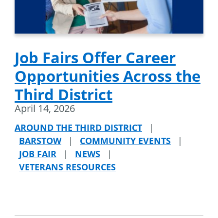
Job Fairs Offer Career
Opportunities Across the
Third District
April 14, 2026
AROUND THE THIRD DISTRICT
|
BARSTOW
|
COMMUNITY EVENTS
|
JOB FAIR
|
NEWS
|
VETERANS RESOURCES