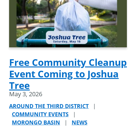
Free Community Cleanup
Event Coming to Joshua
Tree
May 3, 2026
AROUND THE THIRD DISTRICT
|
COMMUNITY EVENTS
|
MORONGO BASIN
|
NEWS