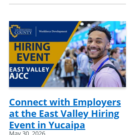
Connect with Employers
at the East Valley Hiring
Event in Yucaipa
May 30, 2026