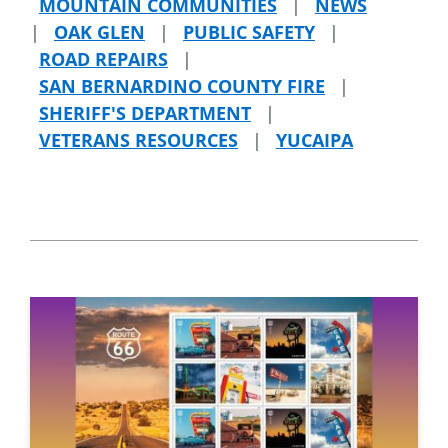
MOUNTAIN COMMUNITIES
|
NEWS
|
OAK GLEN
|
PUBLIC SAFETY
|
ROAD REPAIRS
|
SAN BERNARDINO COUNTY FIRE
|
SHERIFF'S DEPARTMENT
|
VETERANS RESOURCES
|
YUCAIPA