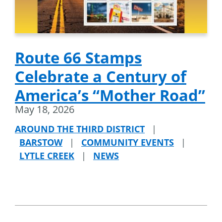
Route 66 Stamps
Celebrate a Century of
America’s “Mother Road”
May 18, 2026
AROUND THE THIRD DISTRICT
|
BARSTOW
|
COMMUNITY EVENTS
|
LYTLE CREEK
|
NEWS