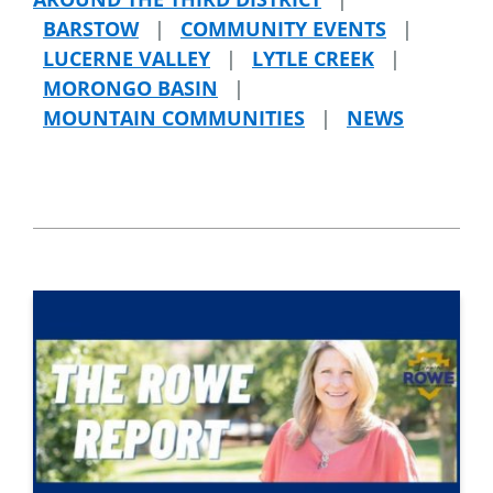
BARSTOW
|
COMMUNITY EVENTS
|
LUCERNE VALLEY
|
LYTLE CREEK
|
MORONGO BASIN
|
MOUNTAIN COMMUNITIES
|
NEWS