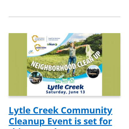
Lytle Creek Community
Cleanup Event is set for