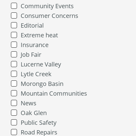
Community Events
Consumer Concerns
Editorial
Extreme heat
Insurance
Job Fair
Lucerne Valley
Lytle Creek
Morongo Basin
Mountain Communities
News
Oak Glen
Public Safety
Road Repairs