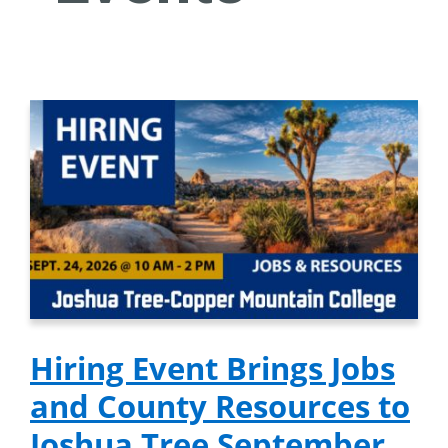
Hiring Event Brings Jobs
and County Resources to
Joshua Tree September