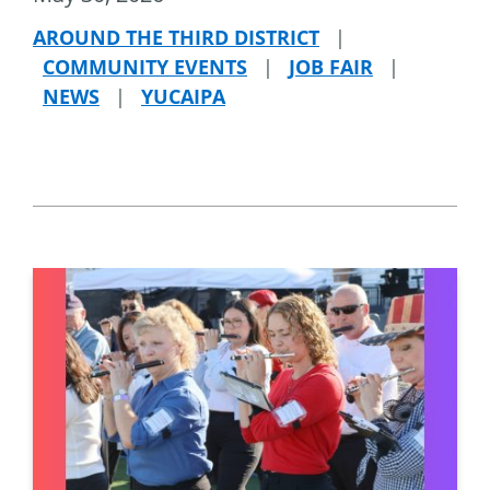
AROUND THE THIRD DISTRICT
|
COMMUNITY EVENTS
|
JOB FAIR
|
NEWS
|
YUCAIPA