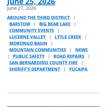
June 25, 2026
June 27, 2026
AROUND THE THIRD DISTRICT
|
BARSTOW
|
BIG BEAR LAKE
|
COMMUNITY EVENTS
|
LUCERNE VALLEY
|
LYTLE CREEK
|
MORONGO BASIN
|
MOUNTAIN COMMUNITIES
|
NEWS
|
PUBLIC SAFETY
|
ROAD REPAIRS
|
SAN BERNARDINO COUNTY FIRE
|
SHERIFF'S DEPARTMENT
|
YUCAIPA