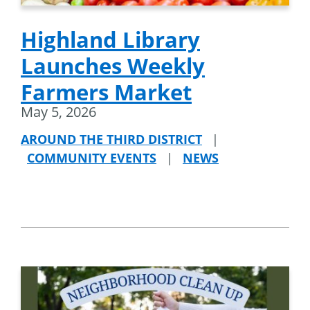
Highland Library
Launches Weekly
Farmers Market
May 5, 2026
AROUND THE THIRD DISTRICT
|
COMMUNITY EVENTS
|
NEWS