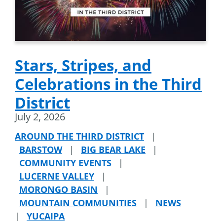
Stars, Stripes, and
Celebrations in the Third
District
July 2, 2026
AROUND THE THIRD DISTRICT
|
BARSTOW
|
BIG BEAR LAKE
|
COMMUNITY EVENTS
|
LUCERNE VALLEY
|
MORONGO BASIN
|
MOUNTAIN COMMUNITIES
|
NEWS
|
YUCAIPA