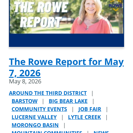
The Rowe Report for May
7, 2026
May 8, 2026
AROUND THE THIRD DISTRICT
|
BARSTOW
|
BIG BEAR LAKE
|
COMMUNITY EVENTS
|
JOB FAIR
|
LUCERNE VALLEY
|
LYTLE CREEK
|
MORONGO BASIN
|
MOUNTAIN COMMUNITIES
|
NEWS