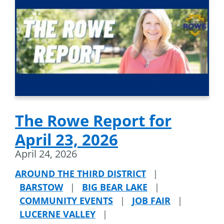
The Rowe Report for
April 23, 2026
April 24, 2026
AROUND THE THIRD DISTRICT
|
BARSTOW
|
BIG BEAR LAKE
|
COMMUNITY EVENTS
|
JOB FAIR
|
LUCERNE VALLEY
|