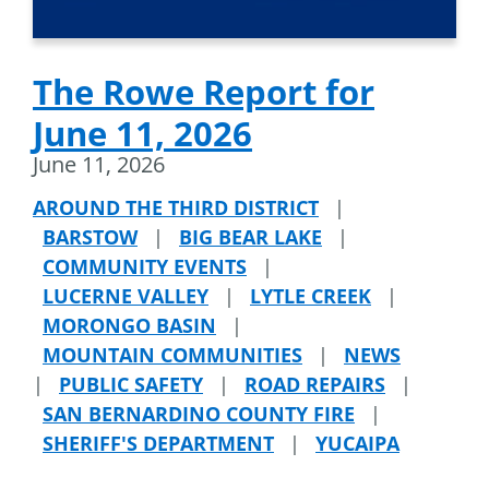
The Rowe Report for
June 11, 2026
June 11, 2026
AROUND THE THIRD DISTRICT
|
BARSTOW
|
BIG BEAR LAKE
|
COMMUNITY EVENTS
|
LUCERNE VALLEY
|
LYTLE CREEK
|
MORONGO BASIN
|
MOUNTAIN COMMUNITIES
|
NEWS
|
PUBLIC SAFETY
|
ROAD REPAIRS
|
SAN BERNARDINO COUNTY FIRE
|
SHERIFF'S DEPARTMENT
|
YUCAIPA