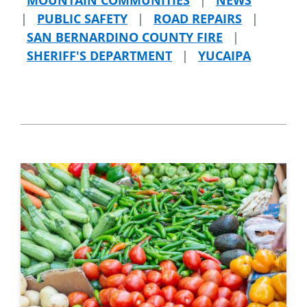
|
PUBLIC SAFETY
|
ROAD REPAIRS
|
SAN BERNARDINO COUNTY FIRE
|
SHERIFF'S DEPARTMENT
|
YUCAIPA