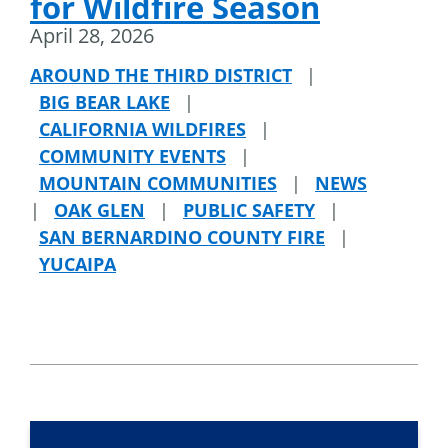
for Wildfire Season
April 28, 2026
AROUND THE THIRD DISTRICT
|
BIG BEAR LAKE
|
CALIFORNIA WILDFIRES
|
COMMUNITY EVENTS
|
MOUNTAIN COMMUNITIES
|
NEWS
|
OAK GLEN
|
PUBLIC SAFETY
|
SAN BERNARDINO COUNTY FIRE
|
YUCAIPA