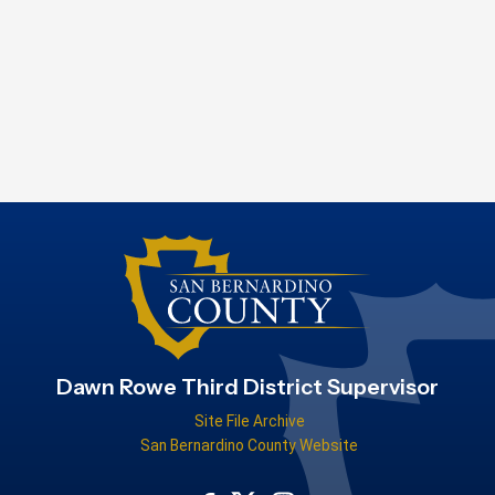
Dawn Rowe Third District Supervisor
Site File Archive
San Bernardino County Website