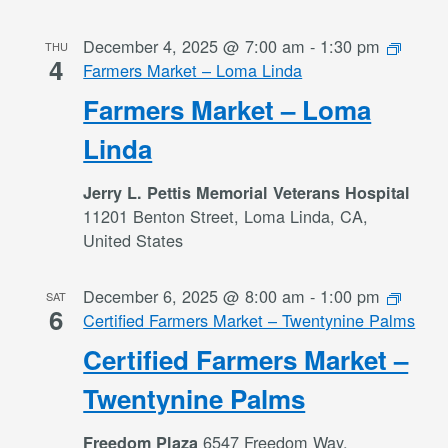
December 4, 2025 @ 7:00 am
-
1:30 pm
THU
4
Farmers Market – Loma Linda
Farmers Market – Loma
Linda
Jerry L. Pettis Memorial Veterans Hospital
11201 Benton Street, Loma Linda, CA,
United States
December 6, 2025 @ 8:00 am
-
1:00 pm
SAT
6
Certified Farmers Market – Twentynine Palms
Certified Farmers Market –
Twentynine Palms
6547 Freedom Way,
Freedom Plaza