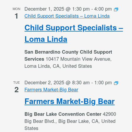
December 1, 2025 @ 1:30 pm
-
4:00 pm
MON
1
Child Support Specialists – Loma Linda
Child Support Specialists –
Loma Linda
San Bernardino County Child Support
10417 Mountain View Avenue,
Services
Loma Linda, CA, United States
December 2, 2025 @ 8:30 am
-
1:00 pm
TUE
2
Farmers Market-Big Bear
Farmers Market-Big Bear
42900
Big Bear Lake Convention Center
Big Bear Blvd., Big Bear Lake, CA, United
States