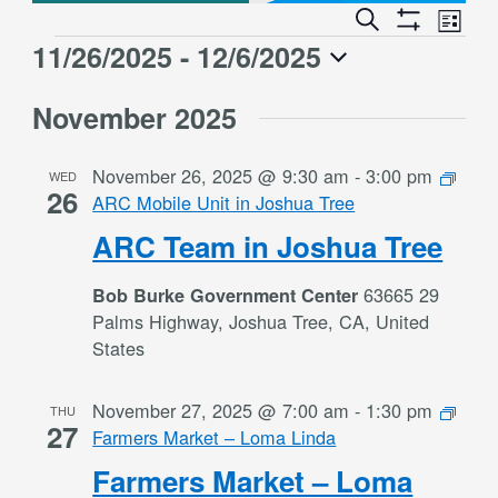
Event
Events
Search
List
Views
Show
Search
11/26/2025
 - 
12/6/2025
Events
Naviga
Filters
and
Select
Views
November 2025
date.
Navigation
November 26, 2025 @ 9:30 am
-
3:00 pm
WED
26
ARC Mobile Unit in Joshua Tree
ARC Team in Joshua Tree
63665 29
Bob Burke Government Center
Palms Highway, Joshua Tree, CA, United
States
November 27, 2025 @ 7:00 am
-
1:30 pm
THU
27
Farmers Market – Loma Linda
Farmers Market – Loma