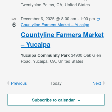
Twentynine Palms, CA, United States
December 6, 2025 @ 8:00 am
-
1:00 pm
SAT
6
Countyline Farmers Market – Yucaipa
Countyline Farmers Market
– Yucaipa
34900 Oak Glen
Yucaipa Community Park
Road, Yucaipa, CA, United States
Events
Event
Previous
Today
Next
Subscribe to calendar