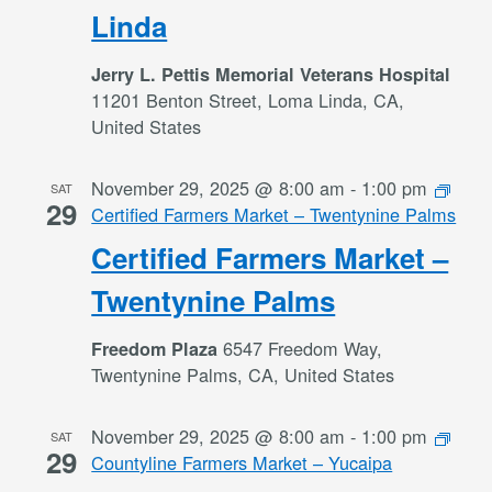
Linda
Jerry L. Pettis Memorial Veterans Hospital
11201 Benton Street, Loma Linda, CA,
United States
November 29, 2025 @ 8:00 am
-
1:00 pm
SAT
29
Certified Farmers Market – Twentynine Palms
Certified Farmers Market –
Twentynine Palms
6547 Freedom Way,
Freedom Plaza
Twentynine Palms, CA, United States
November 29, 2025 @ 8:00 am
-
1:00 pm
SAT
29
Countyline Farmers Market – Yucaipa