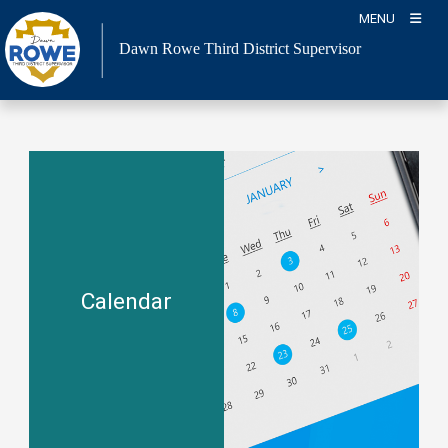
Skip
MENU
to
Dawn Rowe Third District Supervisor
content
Calendar