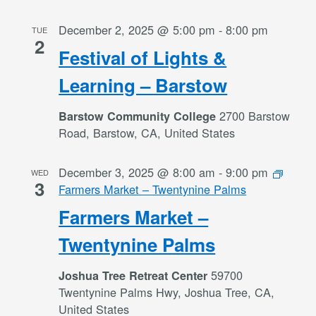
December 2, 2025 @ 5:00 pm
-
8:00 pm
TUE
2
Festival of Lights &
Learning – Barstow
2700 Barstow
Barstow Community College
Road, Barstow, CA, United States
December 3, 2025 @ 8:00 am
-
9:00 pm
WED
3
Farmers Market – Twentynine Palms
Farmers Market –
Twentynine Palms
59700
Joshua Tree Retreat Center
Twentynine Palms Hwy, Joshua Tree, CA,
United States