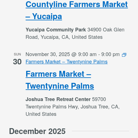
Countyline Farmers Market
– Yucaipa
34900 Oak Glen
Yucaipa Community Park
Road, Yucaipa, CA, United States
November 30, 2025 @ 9:00 am
-
9:00 pm
SUN
30
Farmers Market – Twentynine Palms
Farmers Market –
Twentynine Palms
59700
Joshua Tree Retreat Center
Twentynine Palms Hwy, Joshua Tree, CA,
United States
December 2025