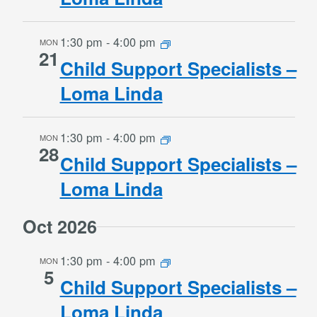
1:30 pm
-
4:00 pm
MON
21
Child Support Specialists –
Loma Linda
1:30 pm
-
4:00 pm
MON
28
Child Support Specialists –
Loma Linda
Oct 2026
1:30 pm
-
4:00 pm
MON
5
Child Support Specialists –
Loma Linda