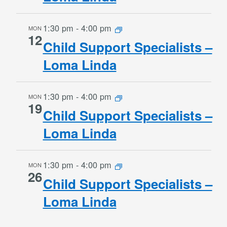
1:30 pm
-
4:00 pm
MON
12
Child Support Specialists –
Loma Linda
1:30 pm
-
4:00 pm
MON
19
Child Support Specialists –
Loma Linda
1:30 pm
-
4:00 pm
MON
26
Child Support Specialists –
Loma Linda