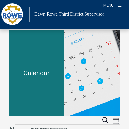
Skip
MENU
to
Dawn Rowe Third District Supervisor
content
Calendar
Event
Events
Search
Summa
Views
Search
Events