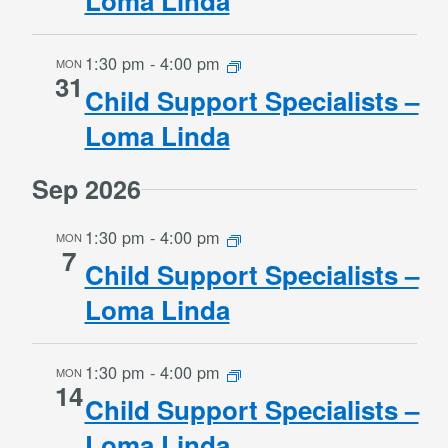
Loma Linda
1:30 pm
-
4:00 pm
MON
31
Child Support Specialists –
Loma Linda
Sep 2026
1:30 pm
-
4:00 pm
MON
7
Child Support Specialists –
Loma Linda
1:30 pm
-
4:00 pm
MON
14
Child Support Specialists –
Loma Linda