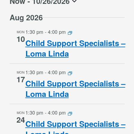
Now
 - 
10/26/2026
Naviga
and
Select
Views
Aug 2026
date.
Navigation
1:30 pm
-
4:00 pm
MON
10
Child Support Specialists –
Loma Linda
1:30 pm
-
4:00 pm
MON
17
Child Support Specialists –
Loma Linda
1:30 pm
-
4:00 pm
MON
24
Child Support Specialists –