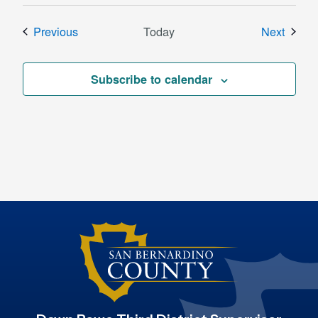
Events
Event
Previous
Today
Next
Subscribe to calendar