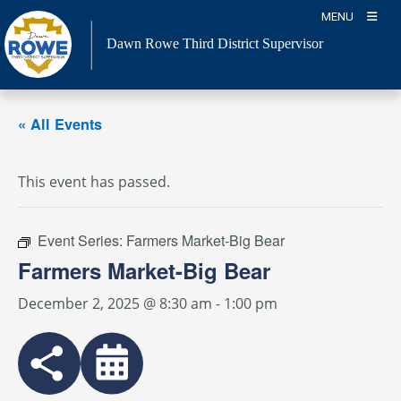
Skip
MENU
to
Dawn Rowe Third District Supervisor
content
« All Events
This event has passed.
Event Series:
Farmers Market-Big Bear
Farmers Market-Big Bear
December 2, 2025 @ 8:30 am
-
1:00 pm