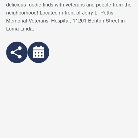
delicious foodie finds with veterans and people from the
neighborhood
! Located in front of Jerry L. Pettis
Memorial Veterans’ Hospital, 11201 Benton Street in
Loma Linda.