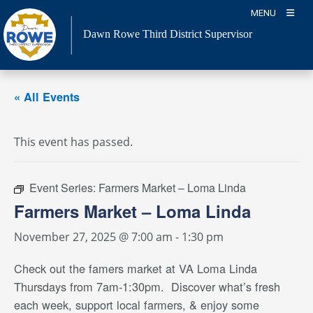
Skip
MENU
to
Dawn Rowe Third District Supervisor
content
« All Events
This event has passed.
Event Series:
Farmers Market – Loma Linda
Farmers Market – Loma Linda
November 27, 2025 @ 7:00 am
-
1:30 pm
Check out the famers market
at VA Loma Linda
Thursdays from 7am-1:30pm. Discover what’s fresh
each week, support local farmers, & enjoy some