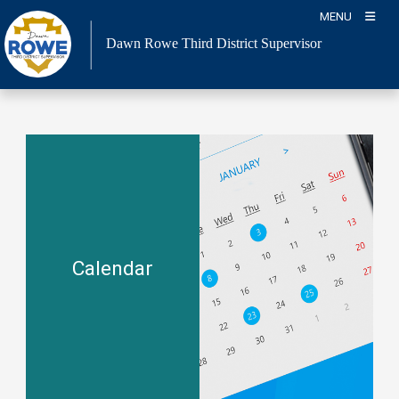
Skip
MENU
to
Dawn Rowe Third District Supervisor
content
Calendar