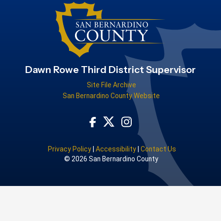
Dawn Rowe Third District Supervisor
Site File Archive
San Bernardino County Website
Visit Our Facebook Page
Visit Our Instagram Acco
Visit Our Twitter Profile
Privacy Policy
|
Accessibility
|
Contact Us
© 2026 San Bernardino County