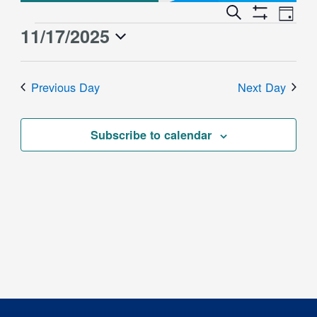
Event
Events
Search
Day
Views
Show
Search
11/17/2025
Events
Naviga
Filters
and
for
Select
Views
date.
November
Previous Day
Next Day
Navigation
17,
2025
Subscribe to calendar