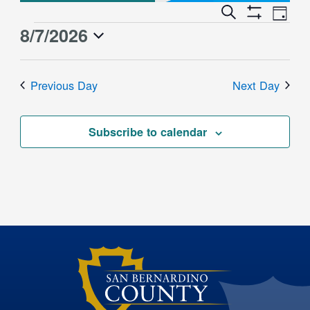
Event
Events
Search
Day
Views
Show
Search
8/7/2026
Events
Naviga
Filters
and
for
Select
Views
date.
August
Previous Day
Next Day
Navigation
7,
2026
Subscribe to calendar