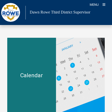
Skip
MENU
to
Dawn Rowe Third District Supervisor
content
Calendar