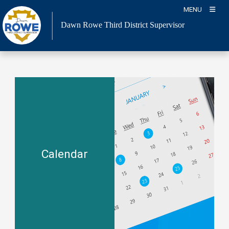
Skip
MENU
to
Dawn Rowe Third District Supervisor
content
Calendar