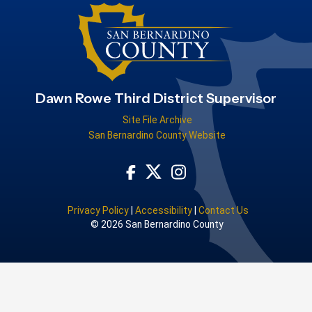
Dawn Rowe Third District Supervisor
Site File Archive
San Bernardino County Website
Visit Our Facebook Page
Visit Our Instagram Acco
Visit Our Twitter Profile
Privacy Policy
|
Accessibility
|
Contact Us
© 2026 San Bernardino County