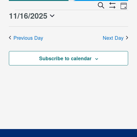
Event
Events
Search
Day
Views
Show
Search
11/16/2025
Events
Naviga
Filters
and
for
Select
Views
date.
November
Previous Day
Next Day
Navigation
16,
2025
Subscribe to calendar