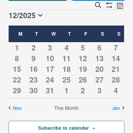
Event
Events
Search
Month
Views
Show
Search
12/2025
Events
Naviga
Filters
and
Select
Views
Calendar
date.
M
MONDAY
T
TUESDAY
W
WEDNESDAY
T
THURSDAY
F
FRIDAY
S
SATURDAY
S
SUN
Navigation
of
Events
1
2
1
1
0
3
2
1
2
3
4
5
6
7
2
2
4
2
1
3
2
event
8
events
9
10
event
11
event
12
events
13
events
14
event
2
2
2
3
1
3
2
15
events
16
events
events
17
events
18
event
19
events
20
event
21
2
2
3
2
1
3
2
events
22
events
23
events
24
events
25
event
26
events
27
event
28
2
2
2
1
0
2
1
events
29
events
30
events
31
events
1
event
2
events
3
event
4
events
events
events
event
events
events
event
Nov
This Month
Jan
Subscribe to calendar