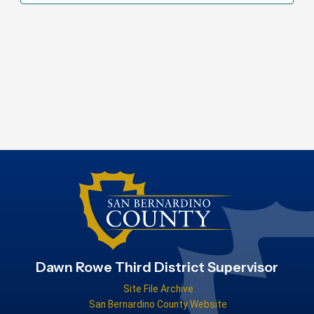
Dawn Rowe Third District Supervisor
Site File Archive
San Bernardino County Website