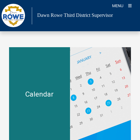
Skip
MENU
to
Dawn Rowe Third District Supervisor
content
Calendar