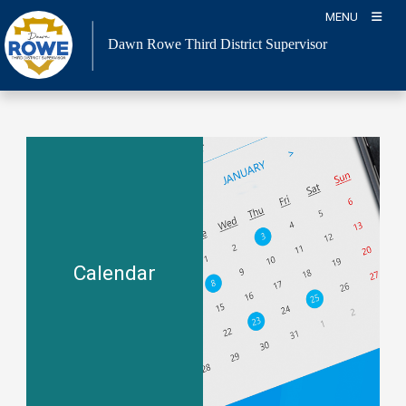
Skip
MENU
to
Dawn Rowe Third District Supervisor
content
Calendar