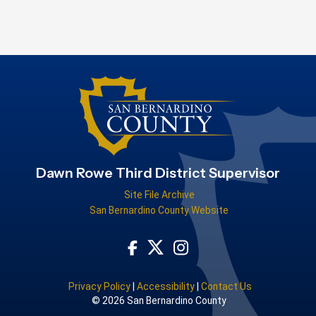
Dawn Rowe Third District Supervisor
Site File Archive
San Bernardino County Website
Visit Our Facebook Page
Visit Our Instagram Acco
Visit Our Twitter Profile
Privacy Policy
|
Accessibility
|
Contact Us
© 2026 San Bernardino County