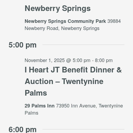
Newberry Springs
39884
Newberry Springs Community Park
Newberry Road, Newberry Springs
5:00 pm
November 1, 2025 @ 5:00 pm
-
8:00 pm
I Heart JT Benefit Dinner &
Auction – Twentynine
Palms
73950 Inn Avenue, Twentynine
29 Palms Inn
Palms
6:00 pm