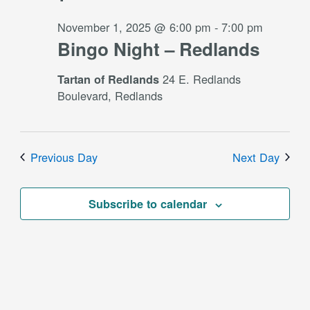
November 1, 2025 @ 6:00 pm
-
7:00 pm
Bingo Night – Redlands
24 E. Redlands
Tartan of Redlands
Boulevard, Redlands
Previous Day
Next Day
Subscribe to calendar