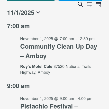
Event
Events
Search
Day
Views
Show
Search
11/1/2025
Events
Naviga
Filters
and
for
Select
Views
7:00 am
date.
November
Navigation
1,
November 1, 2025 @ 7:00 am
-
12:30 pm
2025
Community Clean Up Day
– Amboy
87520 National Trails
Roy's Motel Cafe
Highway, Amboy
9:00 am
November 1, 2025 @ 9:00 am
-
4:00 pm
Pistachio Festival –