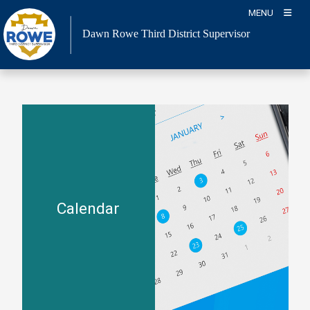
Skip
MENU
to
Dawn Rowe Third District Supervisor
content
Calendar