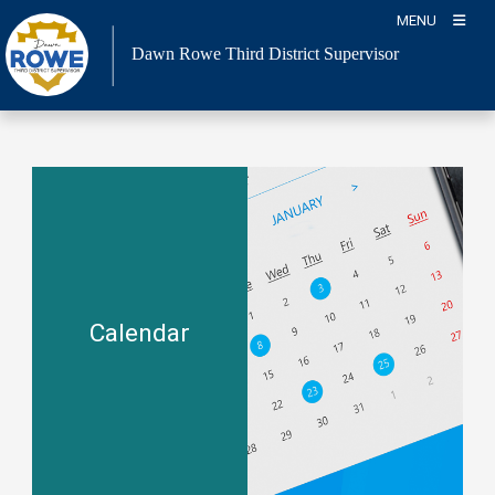
Skip
MENU
to
Dawn Rowe Third District Supervisor
content
Calendar