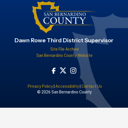
Dawn Rowe Third District Supervisor
Site File Archive
San Bernardino County Website
Visit Our Facebook Page
Visit Our Instagram Acco
Visit Our Twitter Profile
Privacy Policy
|
Accessibility
|
Contact Us
© 2026 San Bernardino County