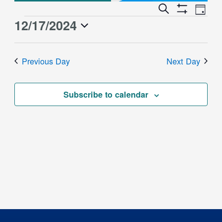
Event
Events
Search
Day
Views
Show
Search
12/17/2024
Events
Naviga
Filters
and
for
Select
Views
date.
December
Previous Day
Next Day
Navigation
17,
2024
Subscribe to calendar