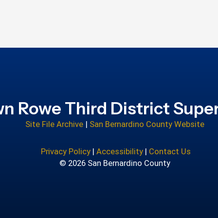
n Rowe Third District Super
Site File Archive
|
San Bernardino County Website
Privacy Policy
|
Accessibility
|
Contact Us
© 2026 San Bernardino County