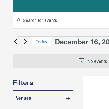
Events
Enter
Keyword.
Search
Search
and
for
December 16, 2
Events
Today
Events
Views
Select
by
for
date.
Keyword.
Navigation
No events 
December
Filters
16,
Changing
2024
Venues
any
Open
of