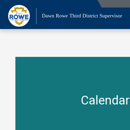
Skip
to
Dawn Rowe Third District Supervisor
content
Calendar