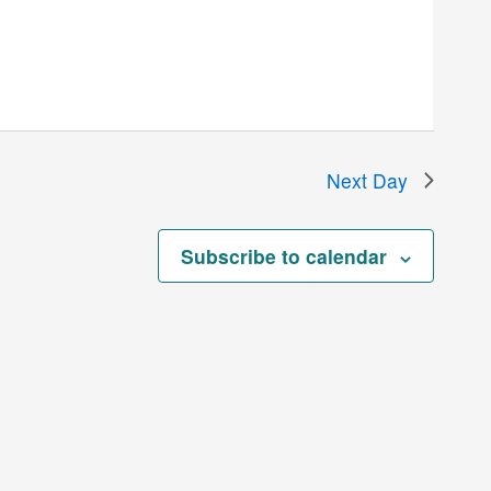
Next Day
Subscribe to calendar