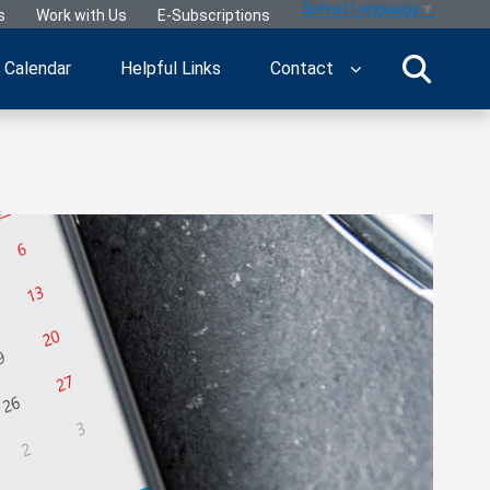
Select Language
▼
s
Work with Us
E-Subscriptions
Calendar
Helpful Links
Contact