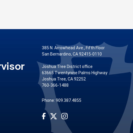
385 N. Arrowhead Ave., Fifth Floor
San Bernardino, CA 92415-0110
visor
Joshua Tree District office
63665 Twentynine Palms Highway
Joshua Tree, CA 92252
760-366-1488
Phone: 909.387.4855
Visit Our Facebook Page
Visit Our Instagram Account
Visit Our Twitter Profile