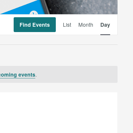
Event
Find Events
List
Month
Day
Views
Navigation
coming events
.