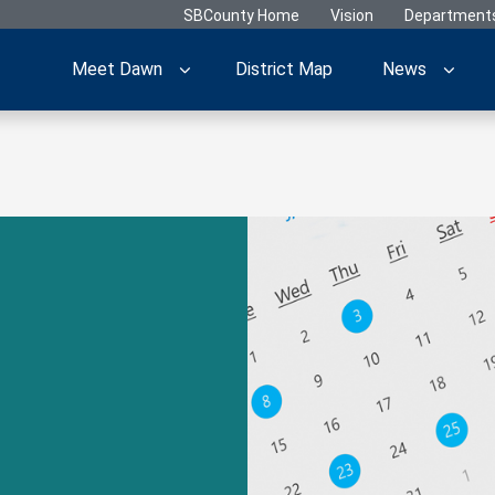
SBCounty Home
Vision
Department
Meet Dawn
District Map
News