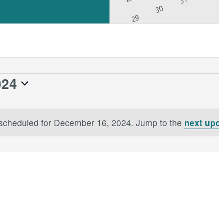
024
scheduled for December 16, 2024. Jump to the
next up
Notice