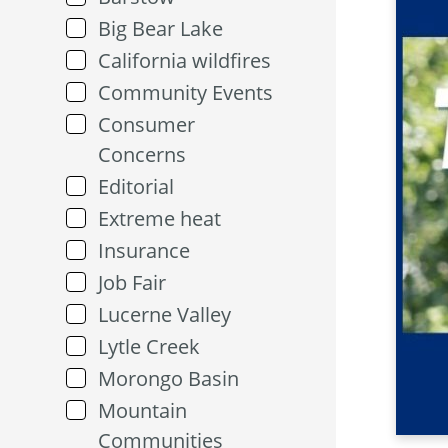
Big Bear Lake
California wildfires
Community Events
Consumer
Concerns
Editorial
Extreme heat
Insurance
Job Fair
Lucerne Valley
Lytle Creek
Morongo Basin
Mountain
Communities