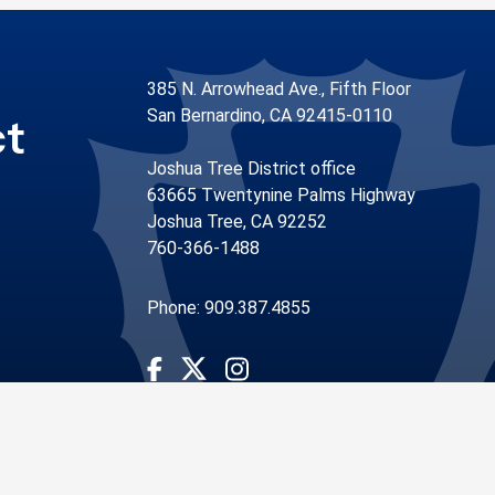
385 N. Arrowhead Ave., Fifth Floor
San Bernardino, CA 92415-0110
ct
Joshua Tree District office
63665 Twentynine Palms Highway
Joshua Tree, CA 92252
760-366-1488
Phone: 909.387.4855
Visit Our Facebook Page
Visit Our Instagram Account
Visit Our Twitter Profile