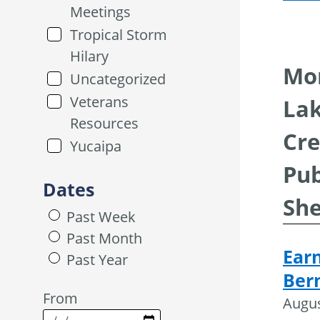
Meetings
Tropical Storm
Hilary
Mor
Uncategorized
Veterans
Lak
Resources
Cre
Yucaipa
Pub
Dates
She
Past Week
Past Month
Ear
Past Year
Ber
From
Augus