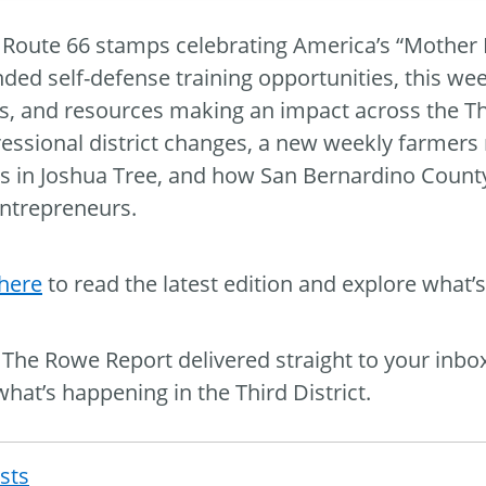
Route 66 stamps celebrating America’s “Mother R
ded self-defense training opportunities, this we
s, and resources making an impact across the Thir
essional district changes, a new weekly farmer
ts in Joshua Tree, and how San Bernardino Count
ntrepreneurs.
 here
to read the latest edition and explore what’s
The Rowe Report delivered straight to your inbo
what’s happening in the Third District.
osts
Post