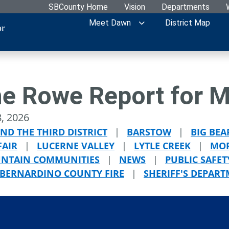
SBCounty Home
Vision
Departments
Meet Dawn
District Map
or
e Rowe Report for M
, 2026
ND THE THIRD DISTRICT
|
BARSTOW
|
BIG BEA
FAIR
|
LUCERNE VALLEY
|
LYTLE CREEK
|
MOR
NTAIN COMMUNITIES
|
NEWS
|
PUBLIC SAFET
 BERNARDINO COUNTY FIRE
|
SHERIFF'S DEPAR