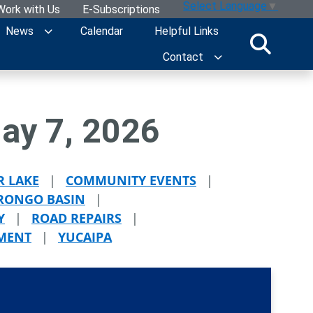
Select Language
▼
Work with Us
E-Subscriptions
News
Calendar
Helpful Links
Contact
ay 7, 2026
R LAKE
|
COMMUNITY EVENTS
|
ONGO BASIN
|
Y
|
ROAD REPAIRS
|
TMENT
|
YUCAIPA