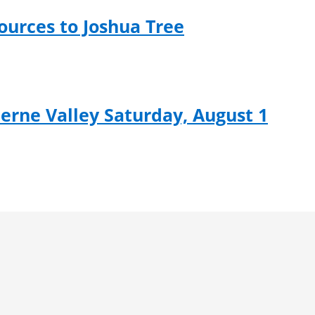
ources to Joshua Tree
rne Valley Saturday, August 1