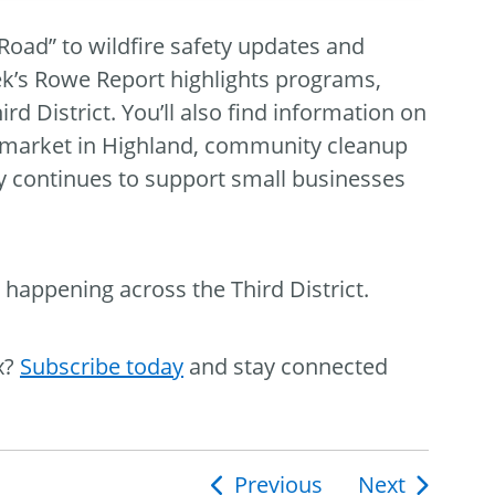
oad” to wildfire safety updates and
ek’s Rowe Report highlights programs,
d District. You’ll also find information on
s market in Highland, community cleanup
y continues to support small businesses
 happening across the Third District.
x?
Subscribe today
and stay connected
Previous
Next