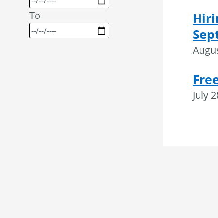
To
Hiri
Sep
Augus
Fre
July 