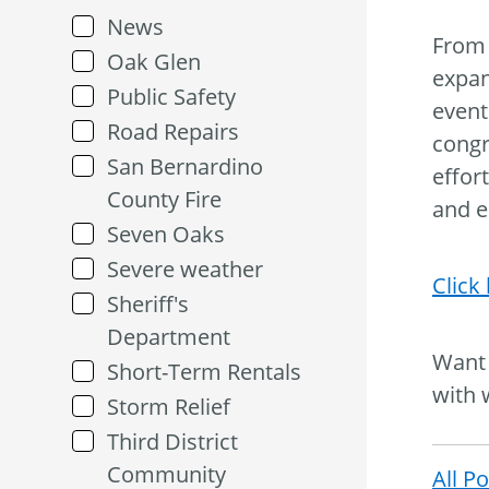
News
From 
Oak Glen
expan
Public Safety
event
Road Repairs
congr
San Bernardino
effor
County Fire
and e
Seven Oaks
Severe weather
Click
Sheriff's
Department
Want 
Short-Term Rentals
with 
Storm Relief
Third District
Community
All P