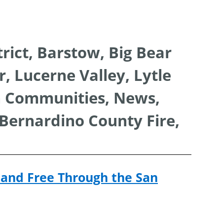
ion
rict, Barstow, Big Bear
, Lucerne Valley, Lytle
n Communities, News,
 Bernardino County Fire,
and Free Through the San