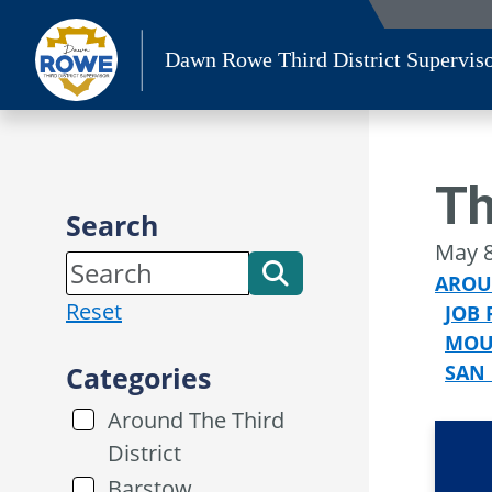
Skip
to
Dawn Rowe Third District Supervis
content
Th
Search
May 8
AROU
Reset
JOB 
MOU
Categories
SAN
Around The Third
District
Barstow