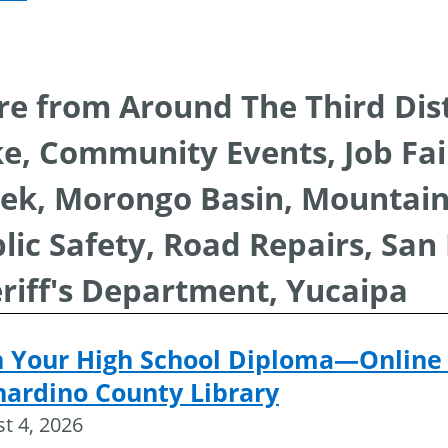
navigat
e from Around The Third Dist
e, Community Events, Job Fair
ek, Morongo Basin, Mountai
lic Safety, Road Repairs, San
riff's Department, Yucaipa
n Your High School Diploma—Online 
nardino County Library
t 4, 2026