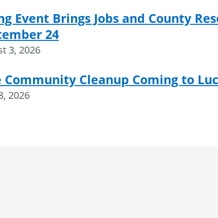
ng Event Brings Jobs and County Res
tember 24
t 3, 2026
e Community Cleanup Coming to Luce
28, 2026