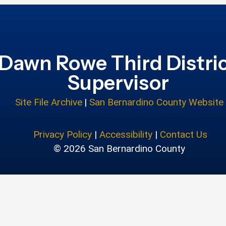
Dawn Rowe Third Distri
Supervisor
Site File Archive
|
San Bernardino County Website
Privacy Policy
|
Accessibility
|
Contact Us
© 2026 San Bernardino County