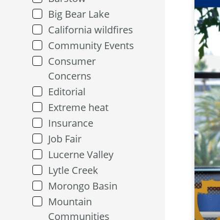
Big Bear Lake
California wildfires
Community Events
Consumer
Concerns
Editorial
Extreme heat
Insurance
Job Fair
Lucerne Valley
Lytle Creek
Morongo Basin
Mountain
Communities