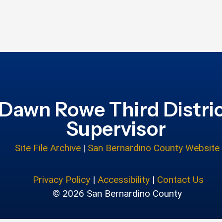
Dawn Rowe Third Distri
Supervisor
Site File Archive
|
San Bernardino County Website
Privacy Policy
|
Accessibility
|
Contact Us
© 2026 San Bernardino County