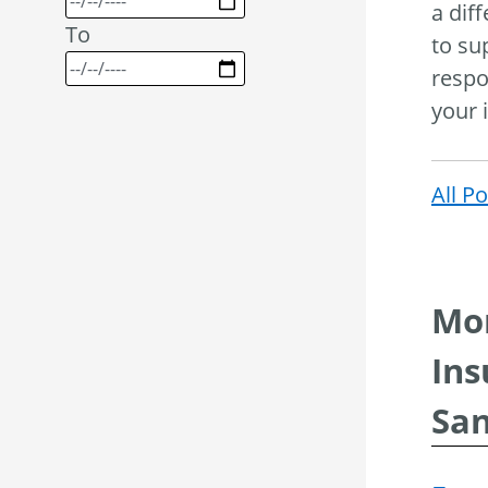
a dif
To
to su
respo
your 
All P
Mor
Ins
San