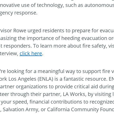
nnovative use of technology, such as autonomous
gency response.
visor Rowe urged residents to prepare for evacu
sizing the importance of heeding evacuation orde
rst responders. To learn more about fire safety, vi
nterview,
click here
.
u’re looking for a meaningful way to support fire
rk Los Angeles (ENLA) is a fantastic resource. E
artner organizations to provide critical aid durin
teer through their partner, LA Works, by visiting 
your speed, financial contributions to recognize
, Salvation Army, or California Community Found