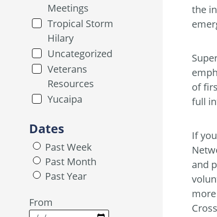
Meetings
the i
Tropical Storm
emer
Hilary
Uncategorized
Super
Veterans
empha
Resources
of fi
Yucaipa
full i
Dates
If yo
Past Week
Netwo
Past Month
and p
Past Year
volun
more 
From
Cross