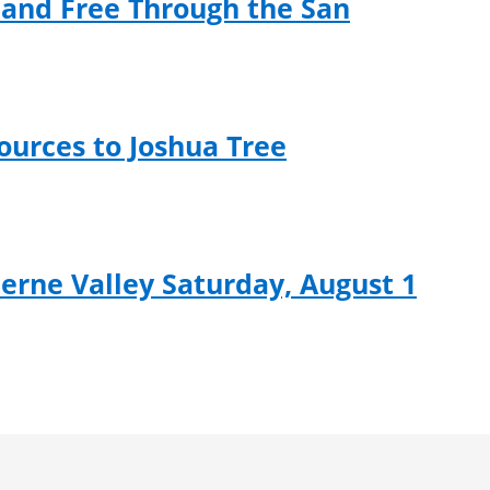
and Free Through the San
ources to Joshua Tree
rne Valley Saturday, August 1