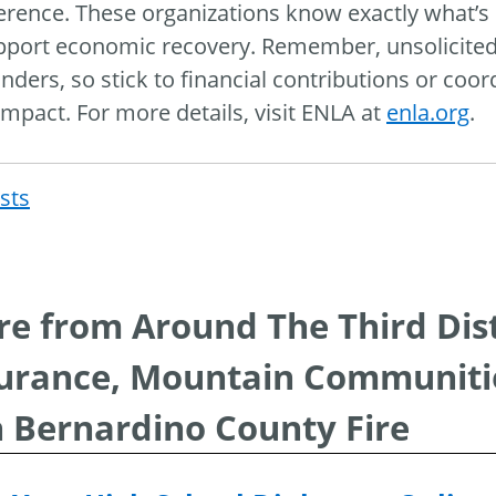
ference. These organizations know exactly what’s
pport economic recovery. Remember, unsolicited 
nders, so stick to financial contributions or coo
impact. For more details, visit ENLA at
enla.org
.
osts
Post
navigat
e from Around The Third Distri
urance, Mountain Communitie
 Bernardino County Fire