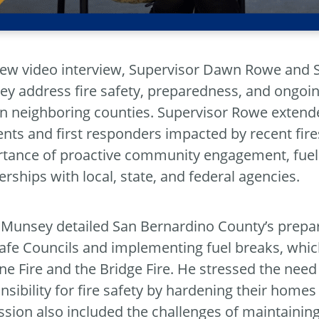
new video interview, Supervisor Dawn Rowe and 
y address fire safety, preparedness, and ongoin
 in neighboring counties. Supervisor Rowe exten
ents and first responders impacted by recent fi
tance of proactive community engagement, fuel m
erships with local, state, and federal agencies.
 Munsey detailed San Bernardino County’s prepar
Safe Councils and implementing fuel breaks, which
ine Fire and the Bridge Fire. He stressed the need
nsibility for fire safety by hardening their home
ssion also included the challenges of maintaining