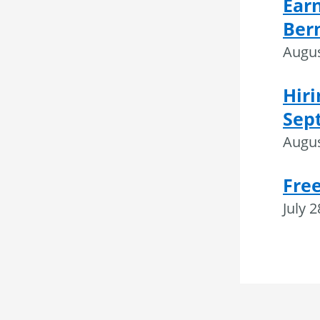
Ear
Ber
Augus
Hiri
Sep
Augus
Fre
July 