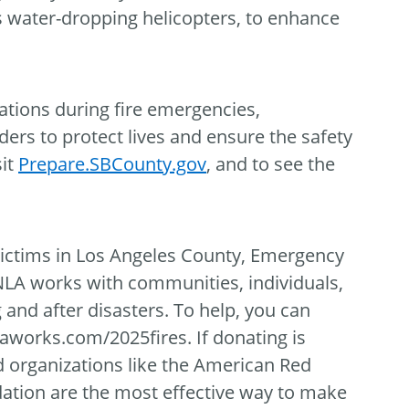
 water-dropping helicopters, to enhance
ations during fire emergencies,
rs to protect lives and ensure the safety
sit
Prepare.SBCounty.gov
, and to see the
 victims in Los Angeles County, Emergency
NLA works with communities, individuals,
g and after disasters. To help, you can
laworks.com/2025fires. If donating is
d organizations like the American Red
ation are the most effective way to make