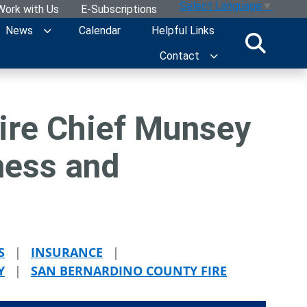
Select Language
▼
Work with Us
E-Subscriptions
News
Calendar
Helpful Links
Contact
ire Chief Munsey
ness and
S
|
INSURANCE
|
Y
|
SAN BERNARDINO COUNTY FIRE