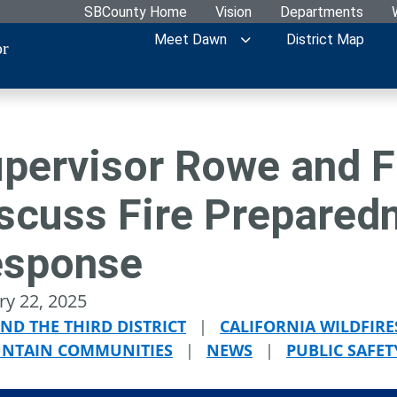
SBCounty Home
Vision
Departments
Meet Dawn
District Map
or
pervisor Rowe and F
scuss Fire Prepared
esponse
ry 22, 2025
ND THE THIRD DISTRICT
|
CALIFORNIA WILDFIRE
NTAIN COMMUNITIES
|
NEWS
|
PUBLIC SAFET