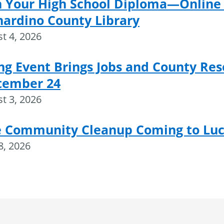
n Your High School Diploma—Online 
nardino County Library
t 4, 2026
ng Event Brings Jobs and County Res
tember 24
t 3, 2026
e Community Cleanup Coming to Luce
28, 2026