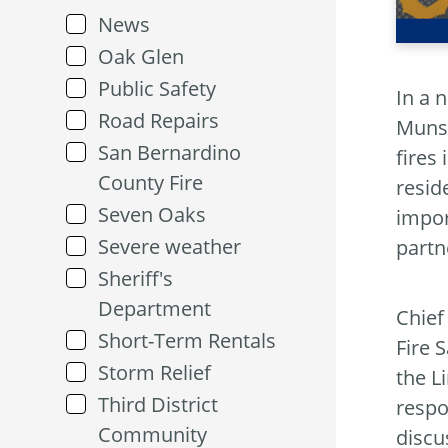
News
Oak Glen
Public Safety
In a 
Road Repairs
Munse
San Bernardino
fires
County Fire
resid
Seven Oaks
impor
Severe weather
partn
Sheriff's
Department
Chief
Short-Term Rentals
Fire 
Storm Relief
the L
Third District
respo
Community
discu