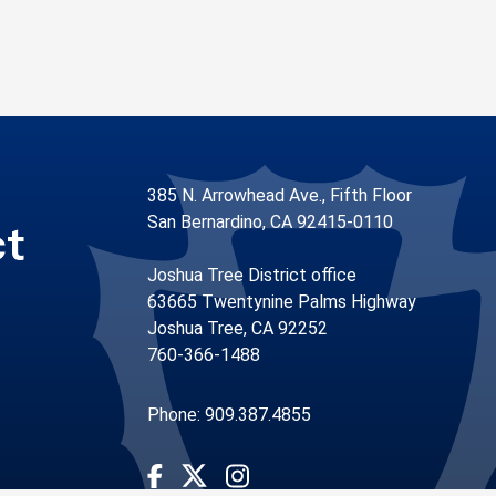
385 N. Arrowhead Ave., Fifth Floor
San Bernardino, CA 92415-0110
ct
Joshua Tree District office
63665 Twentynine Palms Highway
Joshua Tree, CA 92252
760-366-1488
Phone: 909.387.4855