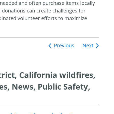
 needed and often purchase items locally
donations can create challenges for
rdinated volunteer efforts to maximize
Previous
Next
ion
ct, California wildfires,
s, News, Public Safety,