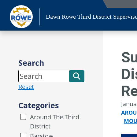
Skip
to
Dawn Rowe Third District Supervis
content
Su
Search
Di
R
Reset
Janua
Categories
AROU
Around The Third
MOU
District
Barstow