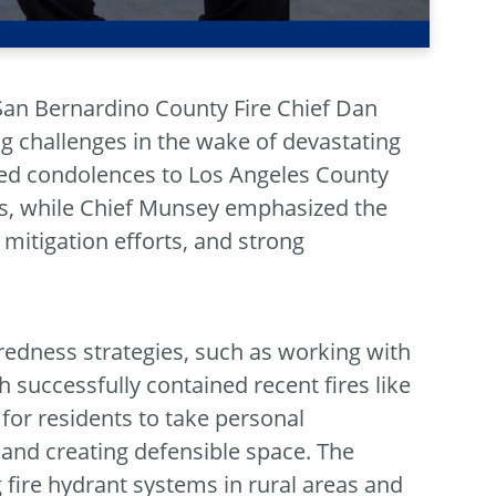
San Bernardino County Fire Chief Dan
g challenges in the wake of devastating
ded condolences to Los Angeles County
res, while Chief Munsey emphasized the
itigation efforts, and strong
edness strategies, such as working with
 successfully contained recent fires like
 for residents to take personal
s and creating defensible space. The
 fire hydrant systems in rural areas and