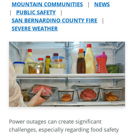
MOUNTAIN COMMUNITIES
|
NEWS
|
PUBLIC SAFETY
|
SAN BERNARDINO COUNTY FIRE
|
SEVERE WEATHER
Power outages can create significant
challenges, especially regarding food safety