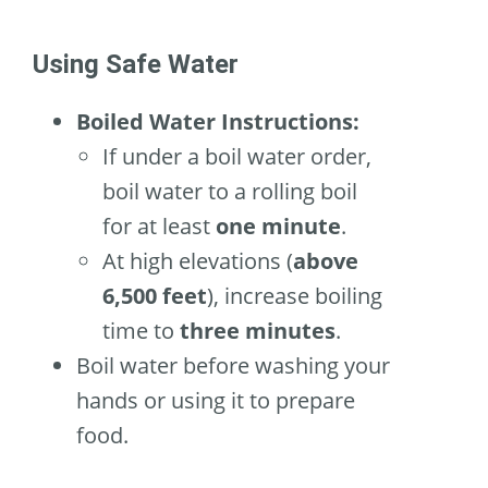
Using Safe Water
Boiled Water Instructions:
If under a boil water order,
boil water to a rolling boil
for at least
one minute
.
At high elevations (
above
6,500 feet
), increase boiling
time to
three minutes
.
Boil water before washing your
hands or using it to prepare
food.