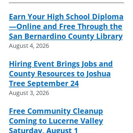
Earn Your High School Diploma
—Online and Free Through the
San Bernardino County Library
August 4, 2026
Hiring Event Brings Jobs and
County Resources to Joshua
Tree September 24
August 3, 2026
Free Community Cleanup
Coming to Lucerne Valley
Saturday, August 1