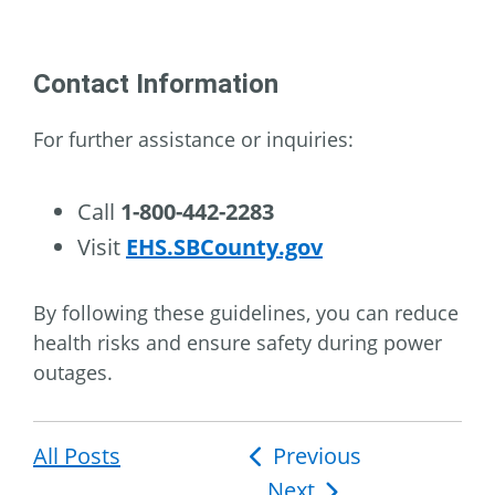
Contact Information
For further assistance or inquiries:
Call
1-800-442-2283
Visit
EHS.SBCounty.gov
By following these guidelines, you can reduce
health risks and ensure safety during power
outages.
All Posts
Post
Previous
Next
navigation