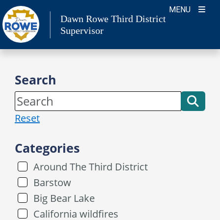
Skip
MENU
Dawn Rowe Third District
to
Supervisor
content
Search
Reset
Categories
Around The Third District
Barstow
Big Bear Lake
California wildfires