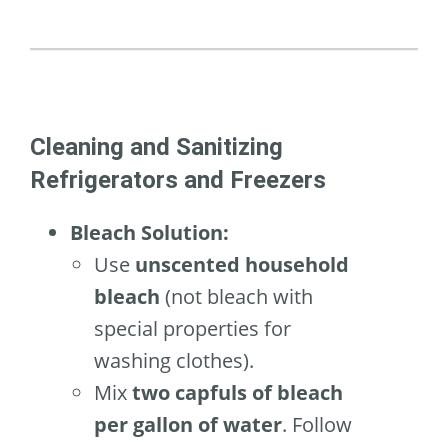
Cleaning and Sanitizing
Refrigerators and Freezers
Bleach Solution:
Use
unscented household
bleach
(not bleach with
special properties for
washing clothes).
Mix
two capfuls of bleach
per gallon of water
. Follow