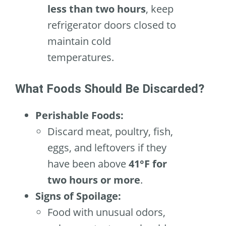
less than two hours
, keep
refrigerator doors closed to
maintain cold
temperatures.
What Foods Should Be Discarded?
Perishable Foods:
Discard meat, poultry, fish,
eggs, and leftovers if they
have been above
41°F for
two hours or more
.
Signs of Spoilage:
Food with unusual odors,