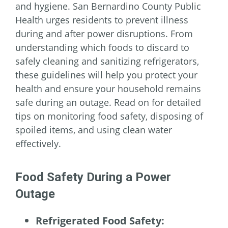
and hygiene. San Bernardino County Public
Health urges residents to prevent illness
during and after power disruptions. From
understanding which foods to discard to
safely cleaning and sanitizing refrigerators,
these guidelines will help you protect your
health and ensure your household remains
safe during an outage. Read on for detailed
tips on monitoring food safety, disposing of
spoiled items, and using clean water
effectively.
Food Safety During a Power
Outage
Refrigerated Food Safety: