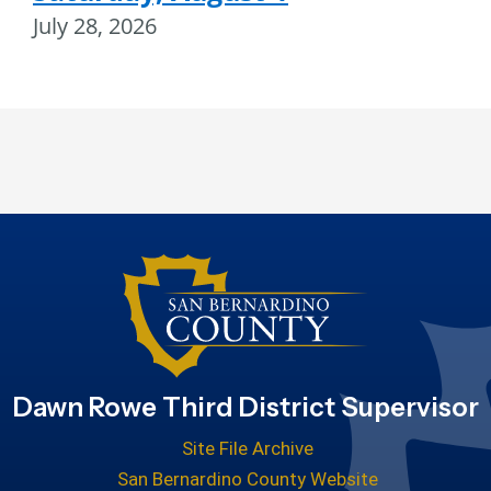
July 28, 2026
Dawn Rowe Third District Supervisor
Site File Archive
San Bernardino County Website