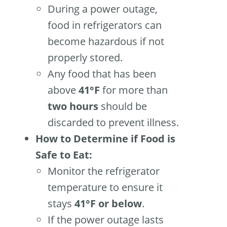
During a power outage,
food in refrigerators can
become hazardous if not
properly stored.
Any food that has been
above
41°F
for more than
two hours
should be
discarded to prevent illness.
How to Determine if Food is
Safe to Eat:
Monitor the refrigerator
temperature to ensure it
stays
41°F or below
.
If the power outage lasts