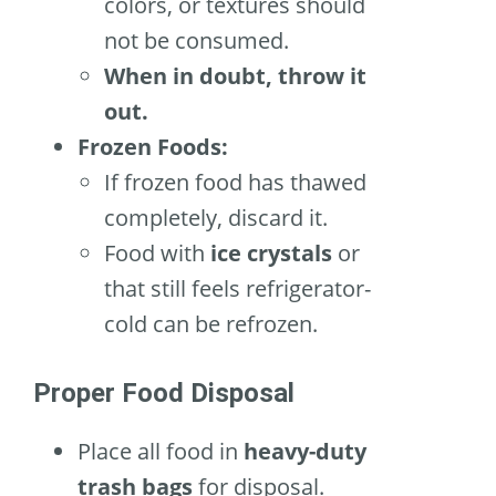
colors, or textures should
not be consumed.
When in doubt, throw it
out.
Frozen Foods:
If frozen food has thawed
completely, discard it.
Food with
ice crystals
or
that still feels refrigerator-
cold can be refrozen.
Proper Food Disposal
Place all food in
heavy-duty
trash bags
for disposal.