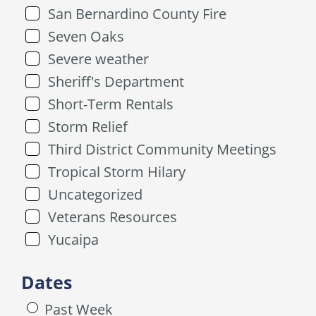
San Bernardino County Fire
Seven Oaks
Severe weather
Sheriff's Department
Short-Term Rentals
Storm Relief
Third District Community Meetings
Tropical Storm Hilary
Uncategorized
Veterans Resources
Yucaipa
Dates
Past Week