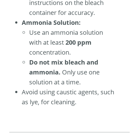
instructions on the bleach
container for accuracy.
Ammonia Solution:
Use an ammonia solution
with at least
200 ppm
concentration.
Do not mix bleach and
ammonia.
Only use one
solution at a time.
Avoid using caustic agents, such
as lye, for cleaning.