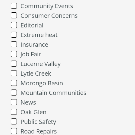
Community Events
Consumer Concerns
Editorial
Extreme heat
Insurance
Job Fair
Lucerne Valley
Lytle Creek
Morongo Basin
Mountain Communities
News
Oak Glen
Public Safety
Road Repairs