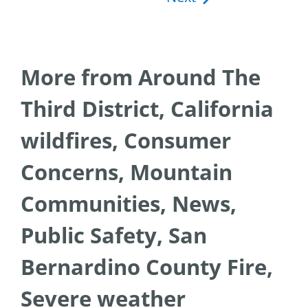
More from Around The
Third District, California
wildfires, Consumer
Concerns, Mountain
Communities, News,
Public Safety, San
Bernardino County Fire,
Severe weather