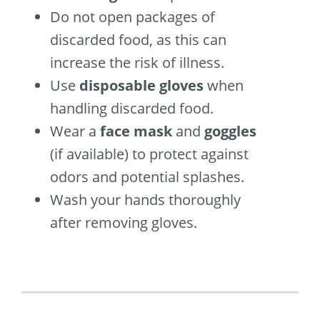
Do not open packages of
discarded food, as this can
increase the risk of illness.
Use
disposable gloves
when
handling discarded food.
Wear a
face mask
and
goggles
(if available) to protect against
odors and potential splashes.
Wash your hands thoroughly
after removing gloves.