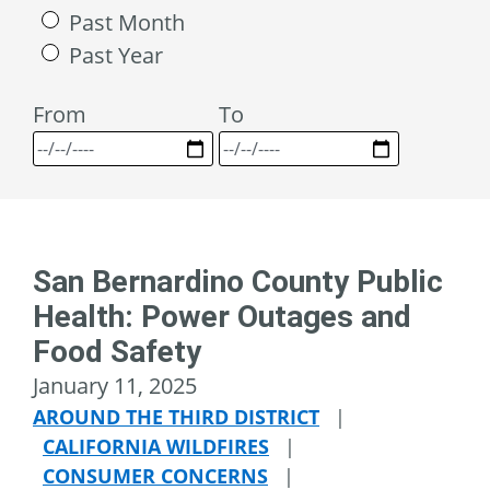
Past Month
Past Year
From
To
San Bernardino County Public
Health: Power Outages and
Food Safety
January 11, 2025
AROUND THE THIRD DISTRICT
|
CALIFORNIA WILDFIRES
|
CONSUMER CONCERNS
|