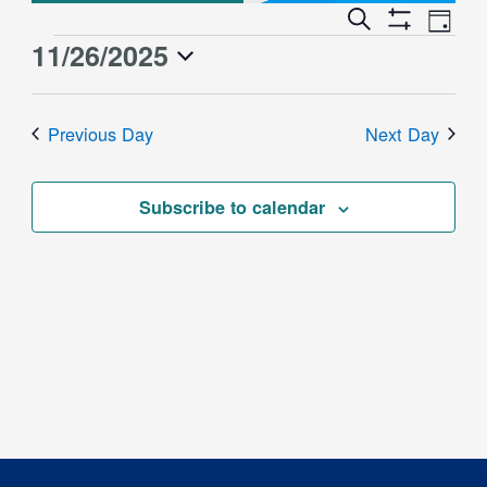
Event
Events
Search
Day
Views
Show
Search
11/26/2025
Events
Naviga
Filters
and
for
Select
Views
date.
November
Previous Day
Next Day
Navigation
26,
2025
Subscribe to calendar