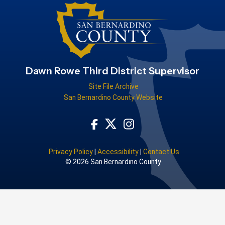
Dawn Rowe Third District Supervisor
Site File Archive
San Bernardino County Website
Visit Our Facebook Page
Visit Our Instagram Acco
Visit Our Twitter Profile
Privacy Policy
|
Accessibility
|
Contact Us
© 2026 San Bernardino County