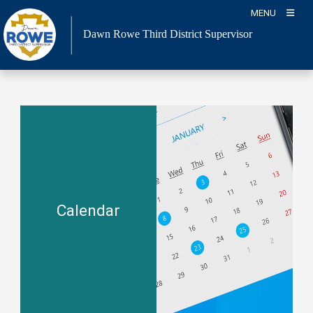
Skip
MENU
to
Dawn Rowe Third District Supervisor
content
Calendar