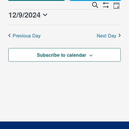
Event
Events
Search
Day
Views
Show
Search
12/9/2024
Events
Naviga
Filters
and
for
Select
Views
date.
December
Previous Day
Next Day
Navigation
9,
2024
Subscribe to calendar