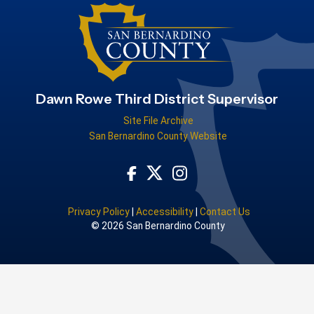
Dawn Rowe Third District Supervisor
Site File Archive
San Bernardino County Website
Visit Our Facebook Page
Visit Our Instagram Acco
Visit Our Twitter Profile
Privacy Policy
|
Accessibility
|
Contact Us
© 2026 San Bernardino County