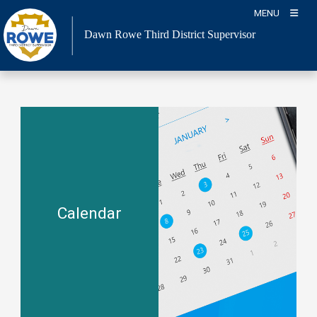
Skip
MENU
to
Dawn Rowe Third District Supervisor
content
Calendar