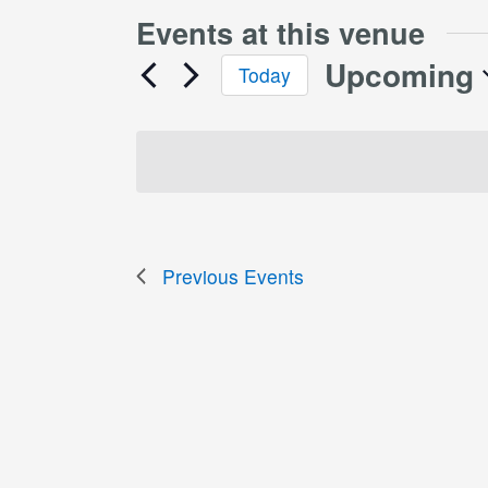
Events at this venue
Upcoming
Today
Select
date.
Previous
Events