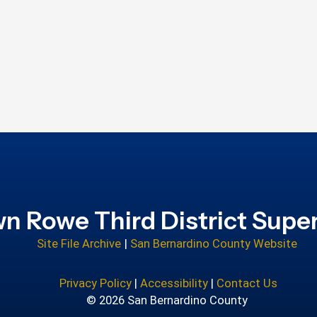
n Rowe Third District Super
Site File Archive
|
San Bernardino County Website
Privacy Policy
|
Accessibility
|
Contact Us
© 2026 San Bernardino County