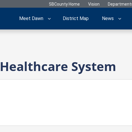
SBCounty Home
Vision
Department
Meet Dawn
District Map
News
 Healthcare System