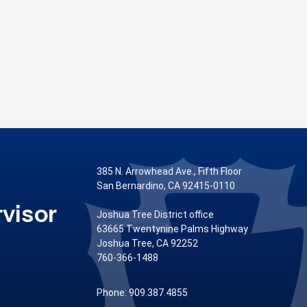
385 N. Arrowhead Ave., Fifth Floor
San Bernardino, CA 92415-0110
visor
Joshua Tree District office
63665 Twentynine Palms Highway
Joshua Tree, CA 92252
760-366-1488
Phone: 909.387.4855