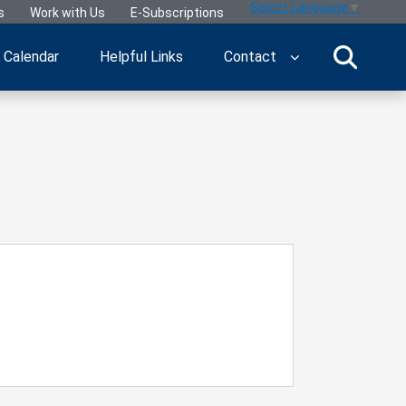
Select Language
▼
s
Work with Us
E-Subscriptions
Calendar
Helpful Links
Contact