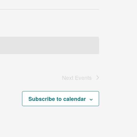
Next
Events
Subscribe to calendar