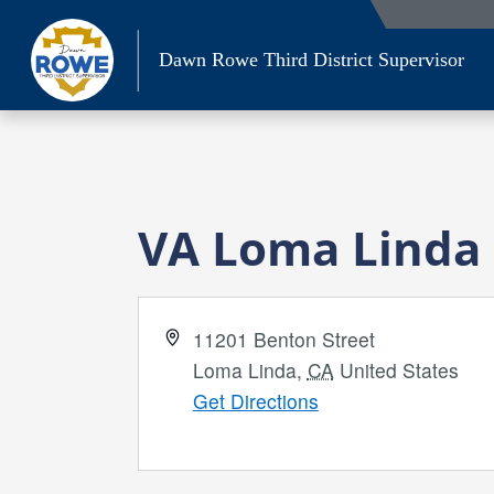
Skip
to
Dawn Rowe Third District Supervisor
content
VA Loma Linda
Address
11201 Benton Street
Loma Linda
,
CA
United States
Get Directions