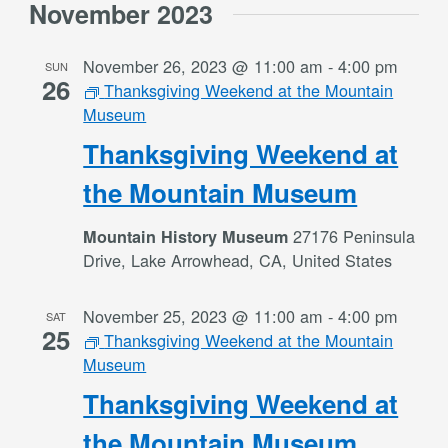
November 2023
November 26, 2023 @ 11:00 am
-
4:00 pm
SUN
26
Thanksgiving Weekend at the Mountain
Museum
Thanksgiving Weekend at
the Mountain Museum
27176 Peninsula
Mountain History Museum
Drive, Lake Arrowhead, CA, United States
November 25, 2023 @ 11:00 am
-
4:00 pm
SAT
25
Thanksgiving Weekend at the Mountain
Museum
Thanksgiving Weekend at
the Mountain Museum