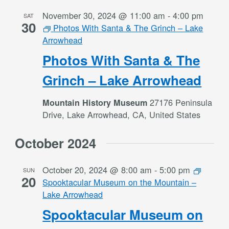
November 30, 2024 @ 11:00 am
-
4:00 pm
SAT
30
Photos With Santa & The Grinch – Lake
Arrowhead
Photos With Santa & The
Grinch – Lake Arrowhead
27176 Peninsula
Mountain History Museum
Drive, Lake Arrowhead, CA, United States
October 2024
October 20, 2024 @ 8:00 am
-
5:00 pm
SUN
20
Spooktacular Museum on the Mountain –
Lake Arrowhead
Spooktacular Museum on