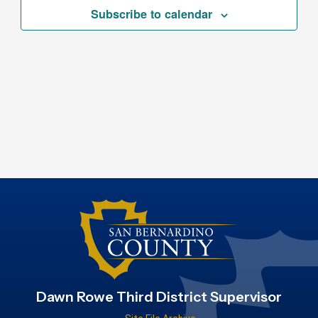
Subscribe to calendar
Dawn Rowe Third District Supervisor