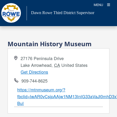
Skip
MENU
to
Dawn Rowe Third District Supervisor
content
Mountain History Museum
Address
27176 Peninsula Drive
Lake Arrowhead
,
CA
United States
Get Directions
Phone
909-744-8625
Website
https://mtnmuseum.org/?
fbclid=IwAR0vCsjpAAjw1NM13InIG33aVaJl0mhD3x
BuI