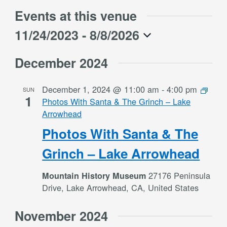
Events at this venue
11/24/2023
 - 
8/8/2026
Select
December 2024
date.
December 1, 2024 @ 11:00 am
-
4:00 pm
SUN
1
Photos With Santa & The Grinch – Lake
Arrowhead
Photos With Santa & The
Grinch – Lake Arrowhead
27176 Peninsula
Mountain History Museum
Drive, Lake Arrowhead, CA, United States
November 2024