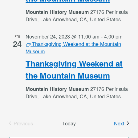
27176 Peninsula
Mountain History Museum
Drive, Lake Arrowhead, CA, United States
November 24, 2023 @ 11:00 am
-
4:00 pm
FRI
24
Thanksgiving Weekend at the Mountain
Museum
Thanksgiving Weekend at
the Mountain Museum
27176 Peninsula
Mountain History Museum
Drive, Lake Arrowhead, CA, United States
Event
Previous
Today
Next
Events