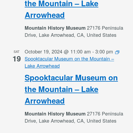
the Mountain – Lake
Arrowhead
27176 Peninsula
Mountain History Museum
Drive, Lake Arrowhead, CA, United States
October 19, 2024 @ 11:00 am
-
3:00 pm
SAT
19
Spooktacular Museum on the Mountain –
Lake Arrowhead
Spooktacular Museum on
the Mountain – Lake
Arrowhead
27176 Peninsula
Mountain History Museum
Drive, Lake Arrowhead, CA, United States