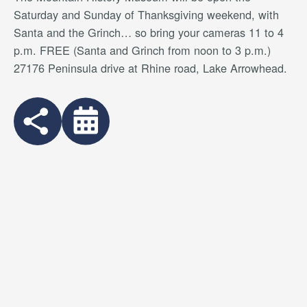
Saturday and Sunday of Thanksgiving weekend, with
Santa and the Grinch… so bring your cameras 11 to 4
p.m. FREE (Santa and Grinch from noon to 3 p.m.)
27176 Peninsula drive at Rhine road, Lake Arrowhead.