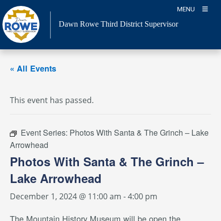
Skip
MENU
to
Dawn Rowe Third District Supervisor
content
« All Events
This event has passed.
Event Series:
Photos With Santa & The Grinch – Lake
Arrowhead
Photos With Santa & The Grinch –
Lake Arrowhead
December 1, 2024 @ 11:00 am
-
4:00 pm
The Mountain History Museum will be open the