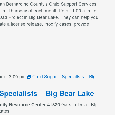
San Bernardino County's Child Support Services
third Thursday of each month from 11:00 a.m. to
Dad Project in Big Bear Lake. They can help you
te a license release, modify cases, provide
 am
-
3:00 pm
Child Support Specialists – Big
Specialists – Big Bear Lake
mily Resource Center
41820 Garstin Drive, Big
tates