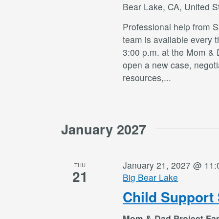
Bear Lake, CA, United S
Professional help from 
team is available every 
3:00 p.m. at the Mom & 
open a new case, negotia
resources,
...
January 2027
January 21, 2027 @ 11
THU
21
Big Bear Lake
Child Support 
Mom & Dad Project Fa