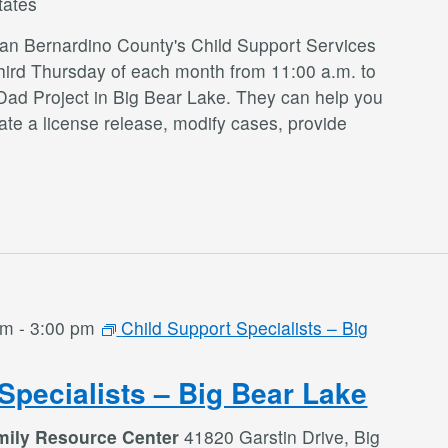
tates
San Bernardino County's Child Support Services
third Thursday of each month from 11:00 a.m. to
Dad Project in Big Bear Lake. They can help you
te a license release, modify cases, provide
am
-
3:00 pm
Child Support Specialists – Big
Specialists – Big Bear Lake
mily Resource Center
41820 Garstin Drive, Big