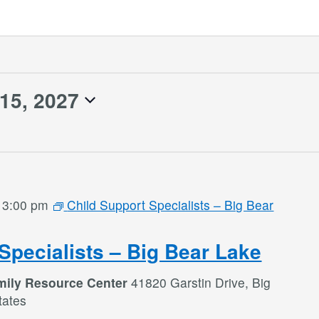
 15, 2027
-
3:00 pm
Child Support Specialists – Big Bear
Specialists – Big Bear Lake
mily Resource Center
41820 Garstin Drive, Big
tates