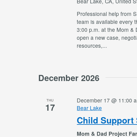
Bear Lake, CA, United S
Professional help from 
team is available every 
3:00 p.m. at the Mom & 
open a new case, negotia
resources,
...
December 2026
December 17 @ 11:00 
THU
17
Bear Lake
Child Support 
Mom & Dad Project Fa