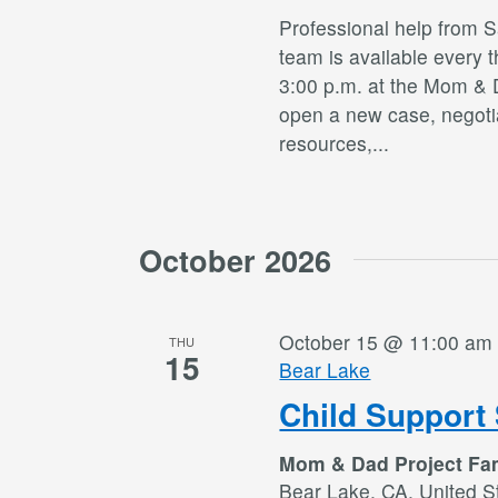
Professional help from 
team is available every 
3:00 p.m. at the Mom & 
open a new case, negotia
resources,
...
October 2026
October 15 @ 11:00 am
THU
15
Bear Lake
Child Support 
Mom & Dad Project Fa
Bear Lake, CA, United S