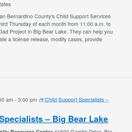
tates
San Bernardino County's Child Support Services
third Thursday of each month from 11:00 a.m. to
Dad Project in Big Bear Lake. They can help you
te a license release, modify cases, provide
:00 am
-
3:00 pm
Child Support Specialists –
Specialists – Big Bear Lake
mily Resource Center
41820 Garstin Drive, Big