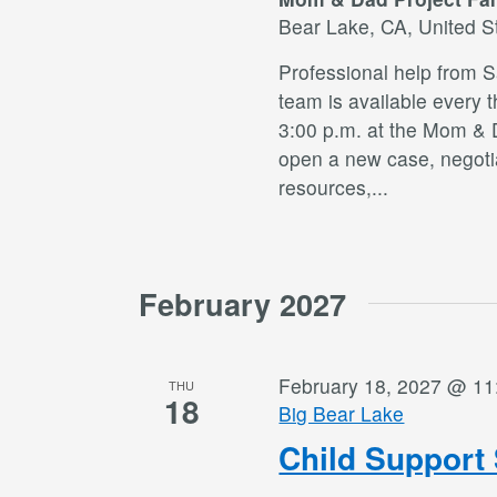
Bear Lake, CA, United S
Professional help from 
team is available every 
3:00 p.m. at the Mom & 
open a new case, negotia
resources,
...
February 2027
February 18, 2027 @ 11
THU
18
Big Bear Lake
Child Support 