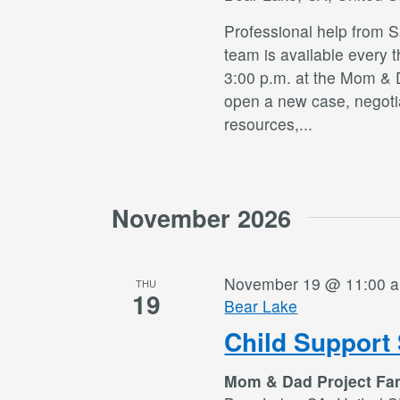
Professional help from 
team is available every 
3:00 p.m. at the Mom & 
open a new case, negotia
resources,
...
November 2026
November 19 @ 11:00 
THU
19
Bear Lake
Child Support 
Mom & Dad Project Fa