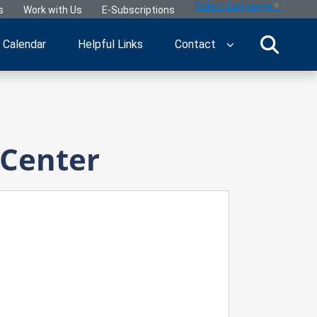
Select Language
▼
s
Work with Us
E-Subscriptions
Calendar
Helpful Links
Contact
 Center