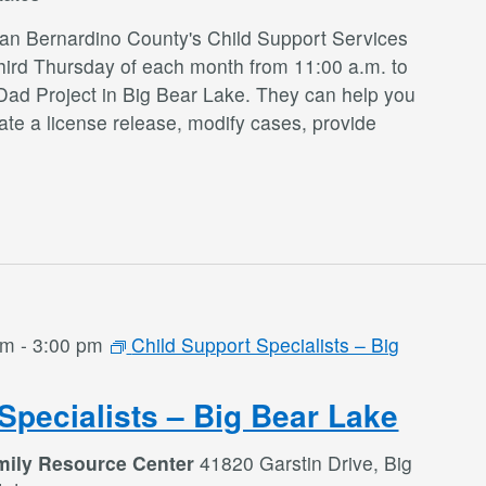
San Bernardino County's Child Support Services
third Thursday of each month from 11:00 a.m. to
Dad Project in Big Bear Lake. They can help you
te a license release, modify cases, provide
am
-
3:00 pm
Child Support Specialists – Big
Specialists – Big Bear Lake
mily Resource Center
41820 Garstin Drive, Big