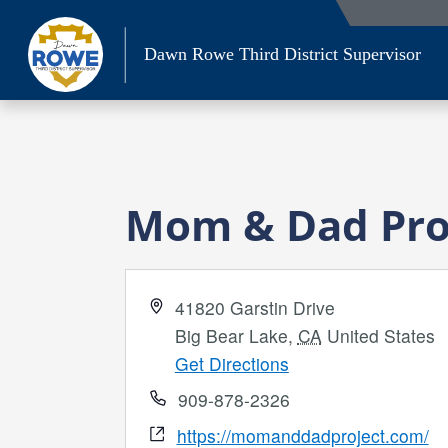
Skip
to
Dawn Rowe Third District Supervisor
content
Mom & Dad Proj
Address
41820 Garstin Drive
Big Bear Lake
,
CA
United States
Get Directions
Phone
909-878-2326
Website
https://momanddadproject.com/