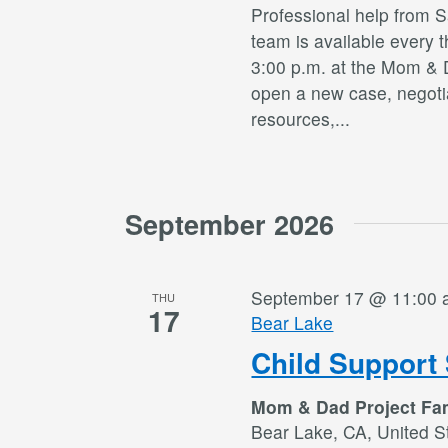
Professional help from 
team is available every 
3:00 p.m. at the Mom & 
open a new case, negotia
resources,
...
September 2026
September 17 @ 11:00
THU
17
Bear Lake
Child Support 
Mom & Dad Project Fa
Bear Lake, CA, United S