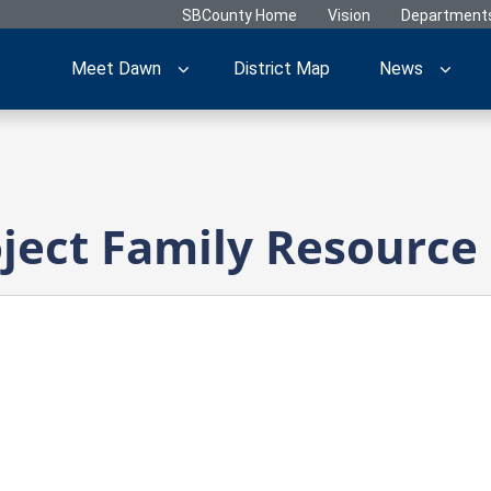
SBCounty Home
Vision
Department
Meet Dawn
District Map
News
ect Family Resource