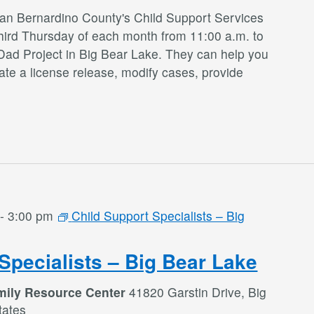
San Bernardino County's Child Support Services
third Thursday of each month from 11:00 a.m. to
Dad Project in Big Bear Lake. They can help you
te a license release, modify cases, provide
-
3:00 pm
Child Support Specialists – Big
Specialists – Big Bear Lake
mily Resource Center
41820 Garstin Drive, Big
tates