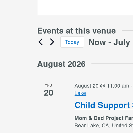
Events at this venue
Now
 - 
July
Today
Select
date.
August 2026
August 20 @ 11:00 am
THU
20
Lake
Child Support 
Mom & Dad Project Fa
Bear Lake, CA, United S