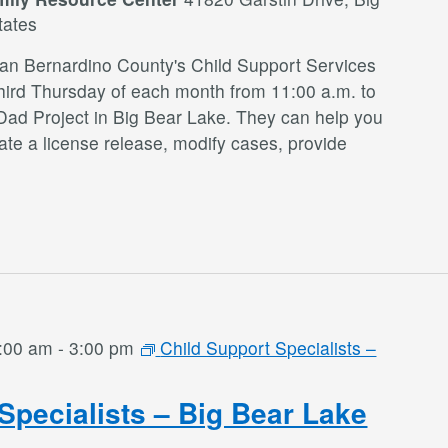
tates
San Bernardino County's Child Support Services
third Thursday of each month from 11:00 a.m. to
Dad Project in Big Bear Lake. They can help you
te a license release, modify cases, provide
:00 am
-
3:00 pm
Child Support Specialists –
Specialists – Big Bear Lake