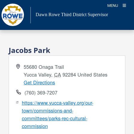
Skip
MENU
to
Dawn Rowe Third District Supervisor
content
Jacobs Park
Address
55680 Onaga Trail
Yucca Valley
,
CA
92284
United States
Get Directions
Phone
(760) 369-7207
Website
https://www.yucca-valley.org/our-
town/commissions-and-
committees/parks-rec-cultural-
commission