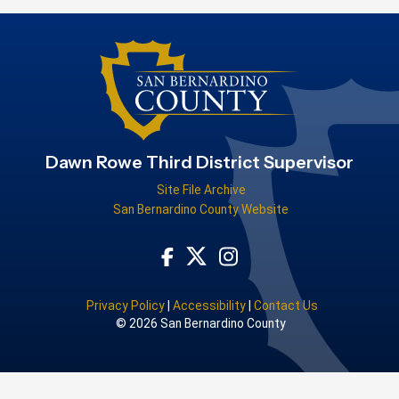
Dawn Rowe Third District Supervisor
Site File Archive
San Bernardino County Website
Visit Our Facebook Page
Visit Our Instagram Acco
Visit Our Twitter Profile
Privacy Policy
|
Accessibility
|
Contact Us
© 2026 San Bernardino County