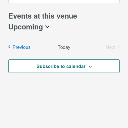
Events at this venue
Upcoming
Select
date.
Events
Previous
Today
Next
Events
Subscribe to calendar