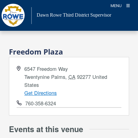
Skip
MENU
to
Dawn Rowe Third District Supervisor
content
Freedom Plaza
Address
6547 Freedom Way
Twentynine Palms
,
CA
92277
United
States
Get Directions
Phone
760-358-6324
Events at this venue