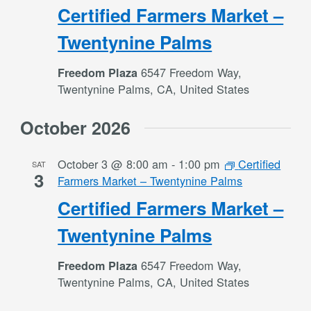
Certified Farmers Market –
Twentynine Palms
6547 Freedom Way,
Freedom Plaza
Twentynine Palms, CA, United States
October 2026
October 3 @ 8:00 am
-
1:00 pm
Certified
SAT
3
Farmers Market – Twentynine Palms
Certified Farmers Market –
Twentynine Palms
6547 Freedom Way,
Freedom Plaza
Twentynine Palms, CA, United States