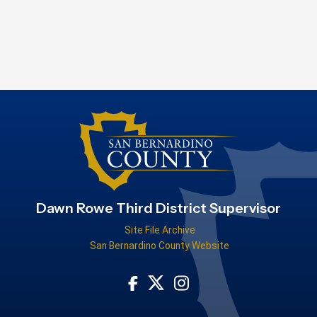
Dawn Rowe Third District Supervisor
Site File Archive
San Bernardino County Website
Visit Our Facebook Page
Visit Our Instagram Acco
Visit Our Twitter Profile