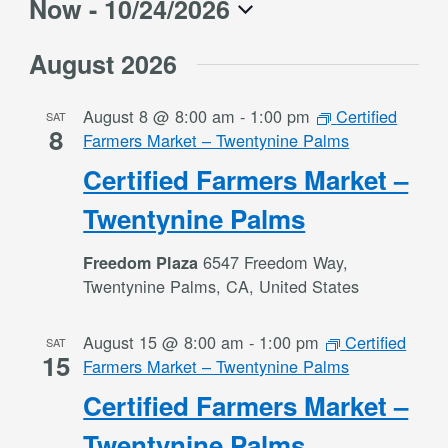
Now
 - 
10/24/2026
Select
August 2026
date.
August 8 @ 8:00 am
-
1:00 pm
Certified
SAT
8
Farmers Market – Twentynine Palms
Certified Farmers Market –
Twentynine Palms
6547 Freedom Way,
Freedom Plaza
Twentynine Palms, CA, United States
August 15 @ 8:00 am
-
1:00 pm
Certified
SAT
15
Farmers Market – Twentynine Palms
Certified Farmers Market –
Twentynine Palms