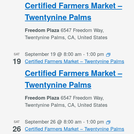
Certified Farmers Market –
Twentynine Palms
6547 Freedom Way,
Freedom Plaza
Twentynine Palms, CA, United States
September 19 @ 8:00 am
-
1:00 pm
SAT
19
Certified Farmers Market – Twentynine Palms
Certified Farmers Market –
Twentynine Palms
6547 Freedom Way,
Freedom Plaza
Twentynine Palms, CA, United States
September 26 @ 8:00 am
-
1:00 pm
SAT
26
Certified Farmers Market – Twentynine Palms