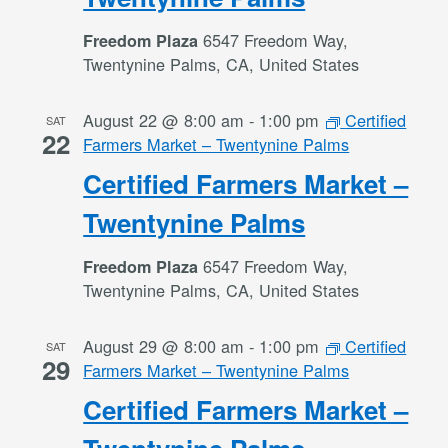
6547 Freedom Way,
Freedom Plaza
Twentynine Palms, CA, United States
August 22 @ 8:00 am
-
1:00 pm
Certified
SAT
22
Farmers Market – Twentynine Palms
Certified Farmers Market –
Twentynine Palms
6547 Freedom Way,
Freedom Plaza
Twentynine Palms, CA, United States
August 29 @ 8:00 am
-
1:00 pm
Certified
SAT
29
Farmers Market – Twentynine Palms
Certified Farmers Market –