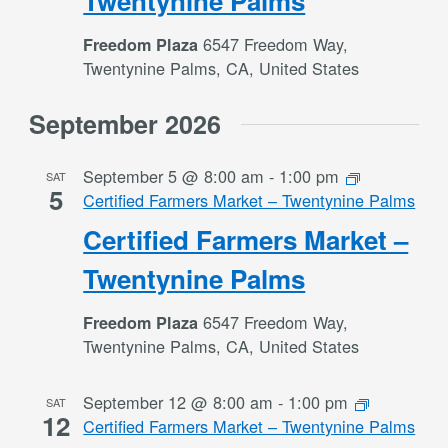
Twentynine Palms
6547 Freedom Way,
Freedom Plaza
Twentynine Palms, CA, United States
September 2026
September 5 @ 8:00 am
-
1:00 pm
SAT
5
Certified Farmers Market – Twentynine Palms
Certified Farmers Market –
Twentynine Palms
6547 Freedom Way,
Freedom Plaza
Twentynine Palms, CA, United States
September 12 @ 8:00 am
-
1:00 pm
SAT
12
Certified Farmers Market – Twentynine Palms