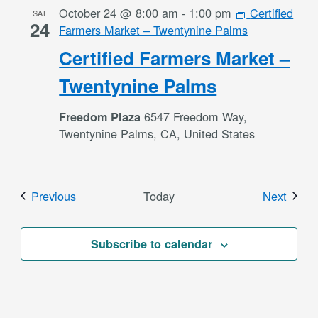
October 24 @ 8:00 am
-
1:00 pm
Certified
SAT
24
Farmers Market – Twentynine Palms
Certified Farmers Market –
Twentynine Palms
6547 Freedom Way,
Freedom Plaza
Twentynine Palms, CA, United States
Events
Event
Previous
Today
Next
Subscribe to calendar