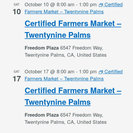
October 10 @ 8:00 am
-
1:00 pm
Certified
SAT
10
Farmers Market – Twentynine Palms
Certified Farmers Market –
Twentynine Palms
6547 Freedom Way,
Freedom Plaza
Twentynine Palms, CA, United States
October 17 @ 8:00 am
-
1:00 pm
Certified
SAT
17
Farmers Market – Twentynine Palms
Certified Farmers Market –
Twentynine Palms
6547 Freedom Way,
Freedom Plaza
Twentynine Palms, CA, United States