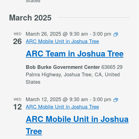
States
March 2025
March 26, 2025 @ 9:30 am
-
3:00 pm
WED
26
ARC Mobile Unit in Joshua Tree
ARC Team in Joshua Tree
63665 29
Bob Burke Government Center
Palms Highway, Joshua Tree, CA, United
States
March 12, 2025 @ 9:30 am
-
3:00 pm
WED
12
ARC Mobile Unit in Joshua Tree
ARC Mobile Unit in Joshua
Tree