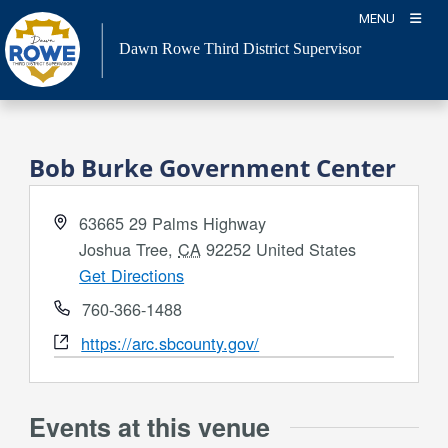
Skip
MENU
to
Dawn Rowe Third District Supervisor
content
Bob Burke Government Center
Address
63665 29 Palms Highway
Joshua Tree
,
CA
92252
United States
Get Directions
Phone
760-366-1488
Website
https://arc.sbcounty.gov/
Events at this venue