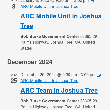
January 8, 2025 @ 9:30 am
-
3:00 pm
WED
8
ARC Mobile Unit in Joshua Tree
ARC Mobile Unit in Joshua
Tree
63665 29
Bob Burke Government Center
Palms Highway, Joshua Tree, CA, United
States
December 2024
December 25, 2024 @ 9:30 am
-
3:00 pm
WED
25
ARC Mobile Unit in Joshua Tree
ARC Team in Joshua Tree
63665 29
Bob Burke Government Center
Palms Highway, Joshua Tree, CA, United