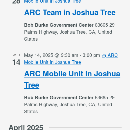
28
Mobile Unit in Joshua Tree
ARC Team in Joshua Tree
63665 29
Bob Burke Government Center
Palms Highway, Joshua Tree, CA, United
States
May 14, 2025 @ 9:30 am
-
3:00 pm
ARC
WED
14
Mobile Unit in Joshua Tree
ARC Mobile Unit in Joshua
Tree
63665 29
Bob Burke Government Center
Palms Highway, Joshua Tree, CA, United
States
April 2025