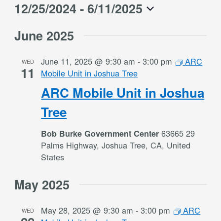
12/25/2024
 - 
6/11/2025
Select
June 2025
date.
June 11, 2025 @ 9:30 am
-
3:00 pm
ARC
WED
11
Mobile Unit in Joshua Tree
ARC Mobile Unit in Joshua
Tree
63665 29
Bob Burke Government Center
Palms Highway, Joshua Tree, CA, United
States
May 2025
May 28, 2025 @ 9:30 am
-
3:00 pm
ARC
WED