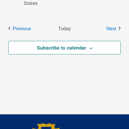
States
Events
Event
Previous
Today
Next
Subscribe to calendar