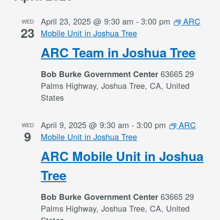
April 23, 2025 @ 9:30 am
-
3:00 pm
ARC
WED
23
Mobile Unit in Joshua Tree
ARC Team in Joshua Tree
63665 29
Bob Burke Government Center
Palms Highway, Joshua Tree, CA, United
States
April 9, 2025 @ 9:30 am
-
3:00 pm
ARC
WED
9
Mobile Unit in Joshua Tree
ARC Mobile Unit in Joshua
Tree
63665 29
Bob Burke Government Center
Palms Highway, Joshua Tree, CA, United