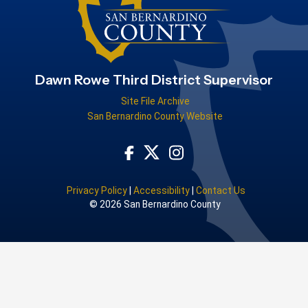
Dawn Rowe Third District Supervisor
Site File Archive
San Bernardino County Website
Visit Our Facebook Page
Visit Our Instagram Acco
Visit Our Twitter Profile
Privacy Policy
|
Accessibility
|
Contact Us
© 2026 San Bernardino County