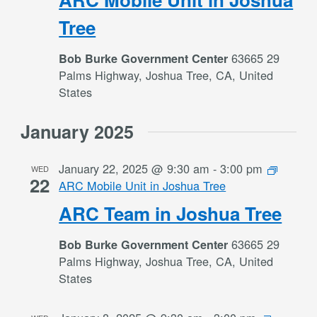
Tree
63665 29
Bob Burke Government Center
Palms Highway, Joshua Tree, CA, United
States
January 2025
January 22, 2025 @ 9:30 am
-
3:00 pm
WED
22
ARC Mobile Unit in Joshua Tree
ARC Team in Joshua Tree
63665 29
Bob Burke Government Center
Palms Highway, Joshua Tree, CA, United
States