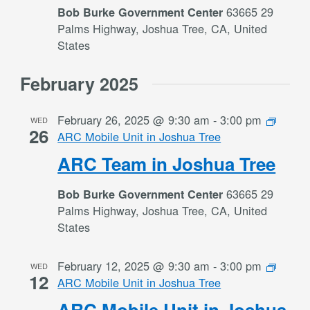
63665 29
Bob Burke Government Center
Palms Highway, Joshua Tree, CA, United
States
February 2025
February 26, 2025 @ 9:30 am
-
3:00 pm
WED
26
ARC Mobile Unit in Joshua Tree
ARC Team in Joshua Tree
63665 29
Bob Burke Government Center
Palms Highway, Joshua Tree, CA, United
States
February 12, 2025 @ 9:30 am
-
3:00 pm
WED
12
ARC Mobile Unit in Joshua Tree
ARC Mobile Unit in Joshua