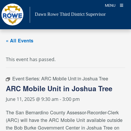
Skip
MENU
to
Dawn Rowe Third District Supervisor
content
« All Events
This event has passed.
Event Series:
ARC Mobile Unit in Joshua Tree
ARC Mobile Unit in Joshua Tree
June 11, 2025 @ 9:30 am
-
3:00 pm
The San Bernardino County Assessor-Recorder-Clerk
(ARC) will have the ARC Mobile Unit available outside
the Bob Burke Government Center in Joshua Tree on