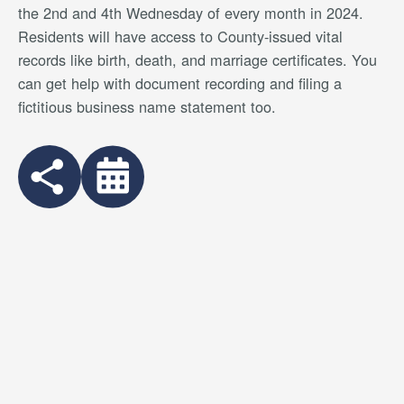
the 2nd and 4th Wednesday of every month in 2024.
Residents will have access to County-issued vital
records like birth, death, and marriage certificates. You
can get help with document recording and filing a
fictitious business name statement too.