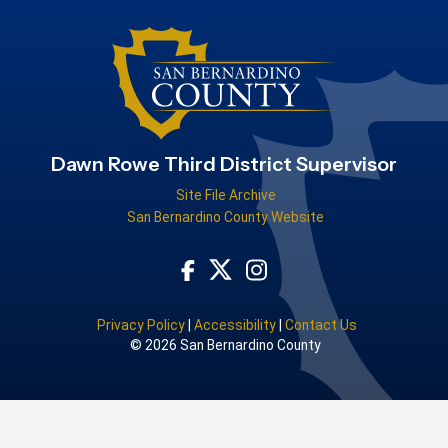
Dawn Rowe Third District Supervisor
Site File Archive
San Bernardino County Website
Visit Our Facebook Page
Visit Our Instagram Acco
Visit Our Twitter Profile
Privacy Policy
|
Accessibility
|
Contact Us
© 2026 San Bernardino County