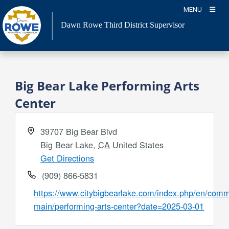
Skip
MENU
to
Dawn Rowe Third District Supervisor
content
Big Bear Lake Performing Arts
Center
Address
39707 Big Bear Blvd
Big Bear Lake
,
CA
United States
Get Directions
Phone
(909) 866-5831
Website
https://www.citybigbearlake.com/index.php/en/comm
main/performing-arts-center?date=2025-03-01