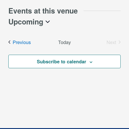
Events at this venue
Upcoming
Select
date.
Events
Previous
Today
Next
Events
Subscribe to calendar