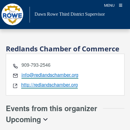
Skip
MENU
to
Dawn Rowe Third District Supervisor
content
Redlands Chamber of Commerce
Phone
909-793-2546
Email
info@redlandschamber.org
Website
http://redlandschamber.org
Events from this organizer
Upcoming
Select