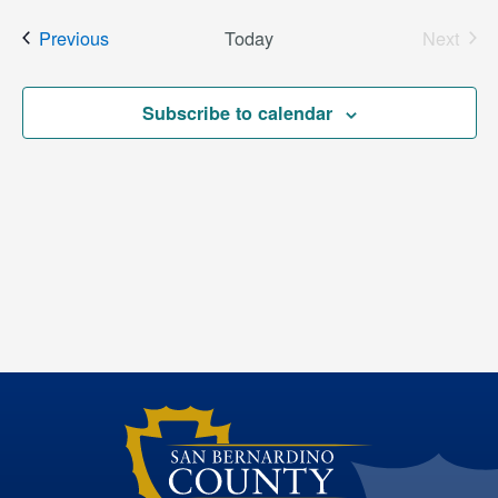
date.
Events
Previous
Today
Next
Events
Subscribe to calendar