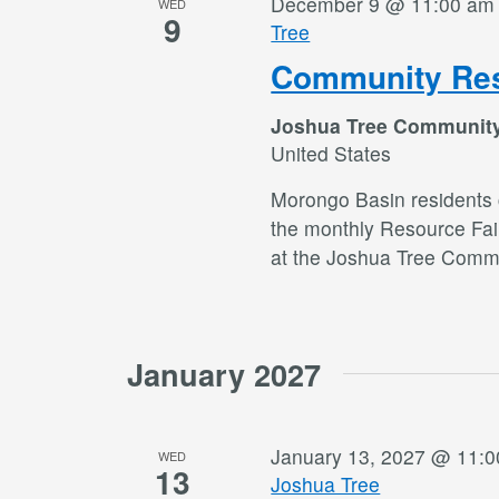
December 9 @ 11:00 am
WED
9
Tree
Community Res
Joshua Tree Communit
United States
Morongo Basin residents c
the monthly Resource Fai
at the Joshua Tree Commu
January 2027
January 13, 2027 @ 11:
WED
13
Joshua Tree