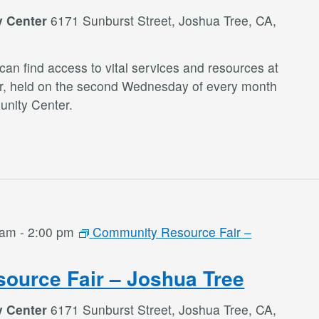
y Center
6171 Sunburst Street, Joshua Tree, CA,
an find access to vital services and resources at
r, held on the second Wednesday of every month
nity Center.
 am
-
2:00 pm
Community Resource Fair –
ource Fair – Joshua Tree
y Center
6171 Sunburst Street, Joshua Tree, CA,