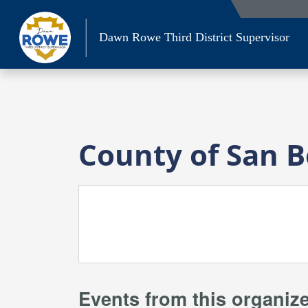
Skip
to
Dawn Rowe Third District Supervisor
content
County of San 
Events from this organiz