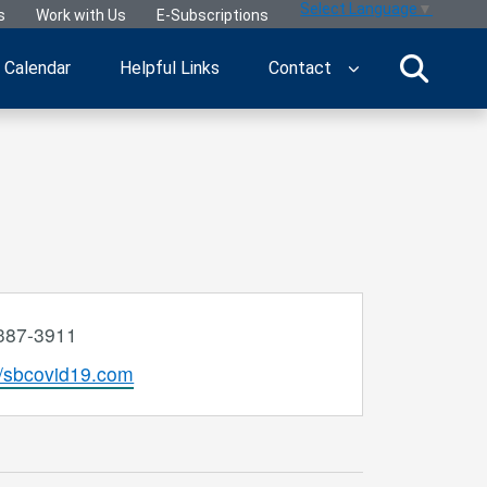
Select Language
▼
s
Work with Us
E-Subscriptions
Calendar
Helpful Links
Contact
e
387-3911
ite
//sbcovid19.com