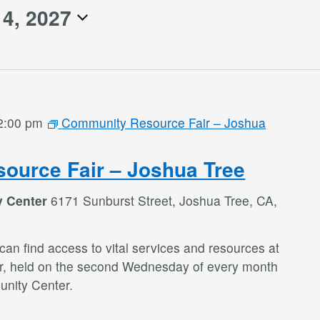
14, 2027
2:00 pm
Community Resource Fair – Joshua
ource Fair – Joshua Tree
y Center
6171 Sunburst Street, Joshua Tree, CA,
an find access to vital services and resources at
r, held on the second Wednesday of every month
nity Center.