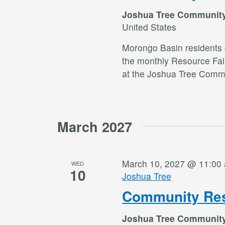
Joshua Tree Communit
United States
Morongo Basin residents c
the monthly Resource Fai
at the Joshua Tree Commu
March 2027
March 10, 2027 @ 11:00
WED
10
Joshua Tree
Community Res
Joshua Tree Communit