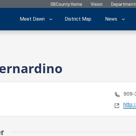
SBCounty Home
Vision
Department
Meet Dawn
District Map
News
Bernardino
Phon
909-
Webs
http:
er