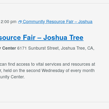
-
2:00 pm
Community Resource Fair – Joshua
ource Fair – Joshua Tree
y Center
6171 Sunburst Street, Joshua Tree, CA,
an find access to vital services and resources at
r, held on the second Wednesday of every month
nity Center.