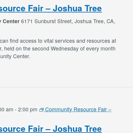
ource Fair – Joshua Tree
y Center
6171 Sunburst Street, Joshua Tree, CA,
an find access to vital services and resources at
r, held on the second Wednesday of every month
nity Center.
:00 am
-
2:00 pm
Community Resource Fair –
ource Fair – Joshua Tree