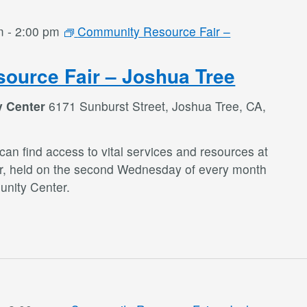
m
-
2:00 pm
Community Resource Fair –
ource Fair – Joshua Tree
y Center
6171 Sunburst Street, Joshua Tree, CA,
an find access to vital services and resources at
r, held on the second Wednesday of every month
nity Center.