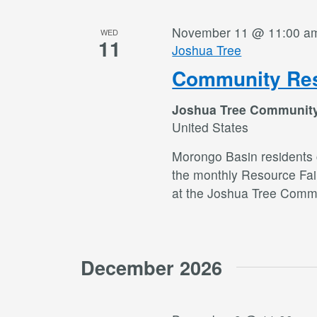
November 11 @ 11:00 a
WED
11
Joshua Tree
Community Res
Joshua Tree Communit
United States
Morongo Basin residents c
the monthly Resource Fai
at the Joshua Tree Commu
December 2026