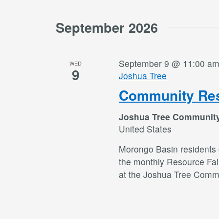
September 2026
September 9 @ 11:00 a
WED
9
Joshua Tree
Community Res
Joshua Tree Communit
United States
Morongo Basin residents c
the monthly Resource Fai
at the Joshua Tree Commu