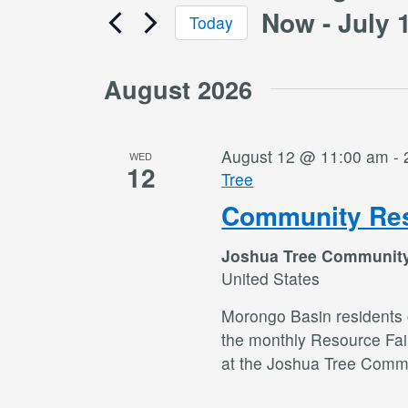
Now
 - 
July 
Today
Select
date.
August 2026
August 12 @ 11:00 am
-
WED
12
Tree
Community Res
Joshua Tree Communit
United States
Morongo Basin residents c
the monthly Resource Fai
at the Joshua Tree Commu