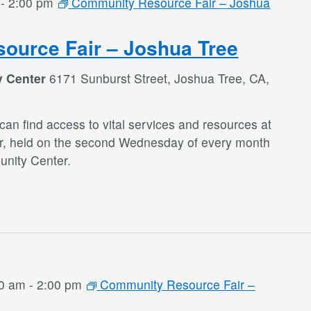
-
2:00 pm
Community Resource Fair – Joshua
ource Fair – Joshua Tree
y Center
6171 Sunburst Street, Joshua Tree, CA,
an find access to vital services and resources at
r, held on the second Wednesday of every month
nity Center.
00 am
-
2:00 pm
Community Resource Fair –