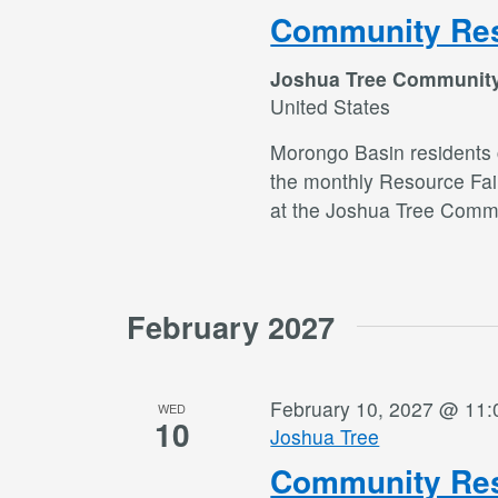
Community Res
Joshua Tree Communit
United States
Morongo Basin residents c
the monthly Resource Fai
at the Joshua Tree Commu
February 2027
February 10, 2027 @ 11
WED
10
Joshua Tree
Community Res