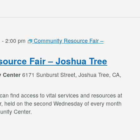
m
-
2:00 pm
Community Resource Fair –
ource Fair – Joshua Tree
y Center
6171 Sunburst Street, Joshua Tree, CA,
an find access to vital services and resources at
r, held on the second Wednesday of every month
nity Center.