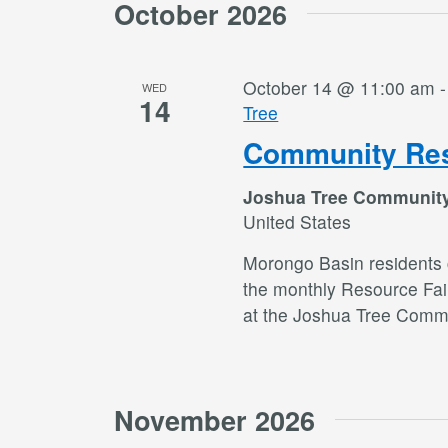
October 2026
October 14 @ 11:00 am
WED
14
Tree
Community Res
Joshua Tree Communit
United States
Morongo Basin residents c
the monthly Resource Fai
at the Joshua Tree Commu
November 2026