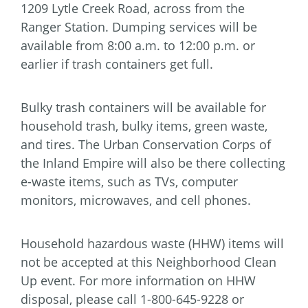
1209 Lytle Creek Road, across from the
Ranger Station. Dumping services will be
available from 8:00 a.m. to 12:00 p.m. or
earlier if trash containers get full.
Bulky trash containers will be available for
household trash, bulky items, green waste,
and tires. The Urban Conservation Corps of
the Inland Empire will also be there collecting
e-waste items, such as TVs, computer
monitors, microwaves, and cell phones.
Household hazardous waste (HHW) items will
not be accepted at this Neighborhood Clean
Up event. For more information on HHW
disposal, please call 1-800-645-9228 or