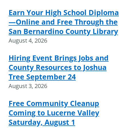
Earn Your High School Diploma
—Online and Free Through the
San Bernardino County Library
August 4, 2026
Hiring Event Brings Jobs and
County Resources to Joshua
Tree September 24
August 3, 2026
Free Community Cleanup
Coming to Lucerne Valley
Saturday, August 1