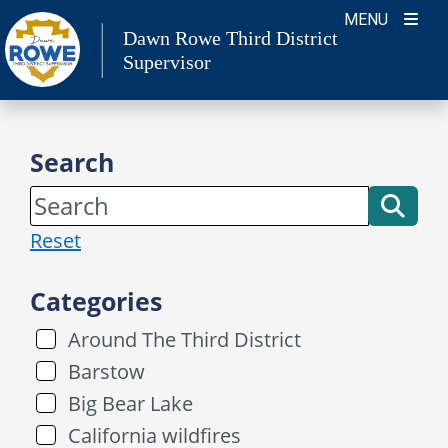
Skip
MENU
Dawn Rowe Third District
to
Supervisor
content
Search
Reset
Categories
Around The Third District
Barstow
Big Bear Lake
California wildfires