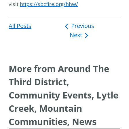
visit
https://sbcfire.org/hhw/
All Posts
Post
Previous
Next
navigation
More from Around The
Third District,
Community Events, Lytle
Creek, Mountain
Communities, News