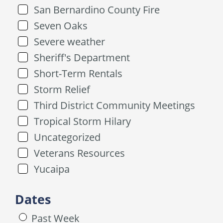
San Bernardino County Fire
Seven Oaks
Severe weather
Sheriff's Department
Short-Term Rentals
Storm Relief
Third District Community Meetings
Tropical Storm Hilary
Uncategorized
Veterans Resources
Yucaipa
Dates
Past Week