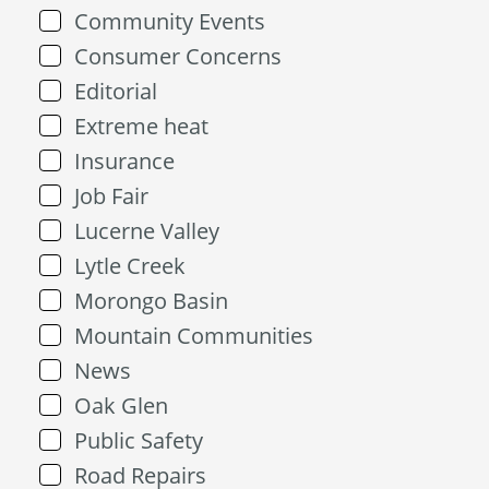
Community Events
Consumer Concerns
Editorial
Extreme heat
Insurance
Job Fair
Lucerne Valley
Lytle Creek
Morongo Basin
Mountain Communities
News
Oak Glen
Public Safety
Road Repairs