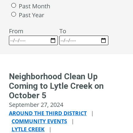
Past Month
Past Year
From
To
Neighborhood Clean Up
Coming to Lytle Creek on
October 5
September 27, 2024
AROUND THE THIRD DISTRICT
|
COMMUNITY EVENTS
|
LYTLE CREEK
|