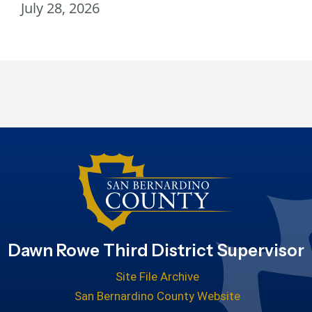
July 28, 2026
Dawn Rowe Third District Supervisor
Site File Archive
San Bernardino County Website