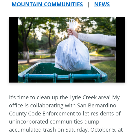
MOUNTAIN COMMUNITIES
|
NEWS
It’s time to clean up the Lytle Creek area! My
office is collaborating with San Bernardino
County Code Enforcement to let residents of
unincorporated communities dump
accumulated trash on Saturday, October 5, at