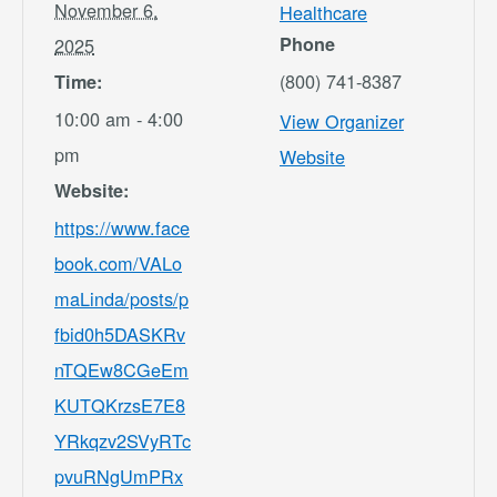
November 6,
Healthcare
Phone
2025
(800) 741-8387
Time:
10:00 am - 4:00
View Organizer
pm
Website
Website:
https://www.face
book.com/VALo
maLinda/posts/p
fbid0h5DASKRv
nTQEw8CGeEm
KUTQKrzsE7E8
YRkqzv2SVyRTc
pvuRNgUmPRx