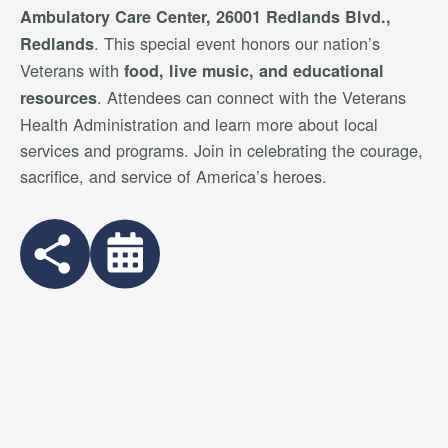
Ambulatory Care Center, 26001 Redlands Blvd.,
. This special event honors our nation’s
Redlands
Veterans with
food, live music, and educational
. Attendees can connect with the Veterans
resources
Health Administration and learn more about local
services and programs. Join in celebrating the courage,
sacrifice, and service of America’s heroes.