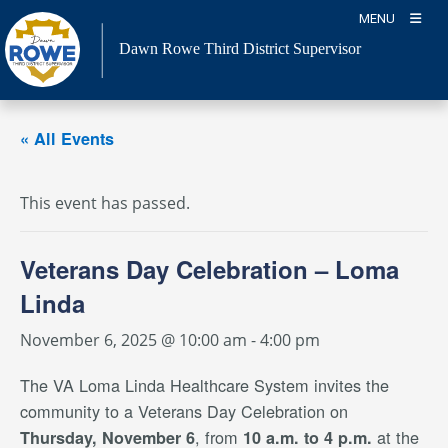
Skip
MENU
to
Dawn Rowe Third District Supervisor
content
« All Events
This event has passed.
Veterans Day Celebration – Loma
Linda
November 6, 2025 @ 10:00 am
-
4:00 pm
The VA Loma Linda Healthcare System invites the
community to a Veterans Day Celebration on
, from
at the
Thursday, November 6
10 a.m. to 4 p.m.