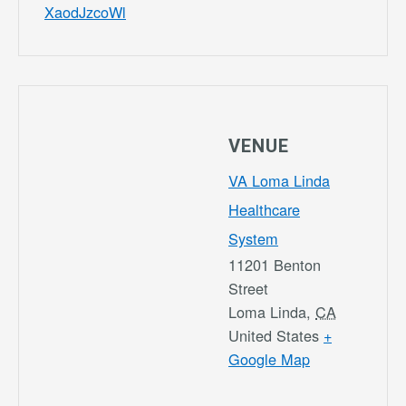
XaodJzcoWl
VENUE
VA Loma Linda
Healthcare
System
11201 Benton
Street
Loma Linda
,
CA
United States
+
Google Map