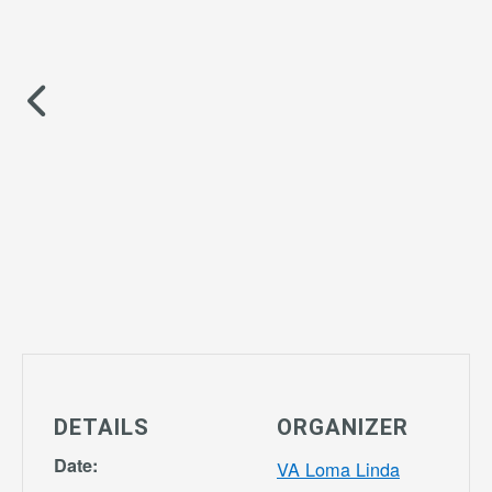
DETAILS
ORGANIZER
Date:
VA Loma Linda