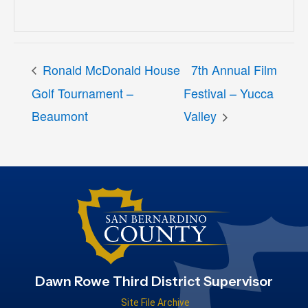
Ronald McDonald House
7th Annual Film
Golf Tournament –
Festival – Yucca
Beaumont
Valley
Dawn Rowe Third District Supervisor
Site File Archive