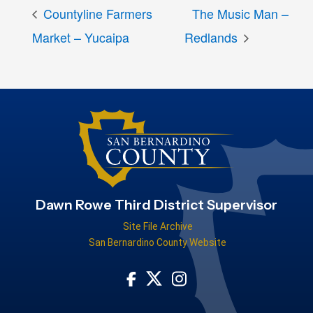
Countyline Farmers
The Music Man –
Market – Yucaipa
Redlands
Dawn Rowe Third District Supervisor
Site File Archive
San Bernardino County Website
Visit Our Facebook Page
Visit Our Instagram Acco
Visit Our Twitter Profile