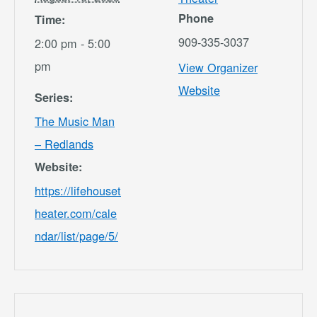
Phone
Time:
909-335-3037
2:00 pm - 5:00
pm
View Organizer
Website
Series:
The Music Man
– Redlands
Website:
https://lifehouset
heater.com/cale
ndar/list/page/5/