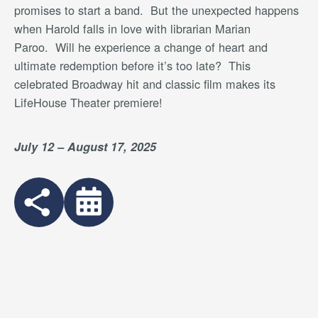
promises to start a band.
But the unexpected happens
when Harold falls in love with librarian Marian
Paroo.
Will he experience a change of heart and
ultimate redemption before it’s too late?
This
celebrated Broadway hit and classic film makes its
LifeHouse Theater premiere!
July 12 – August 17, 2025