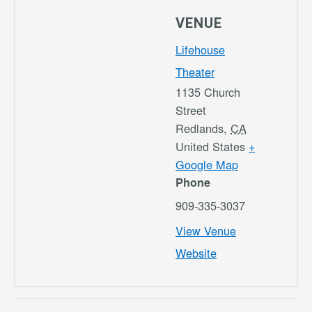
VENUE
Lifehouse
Theater
1135 Church
Street
Redlands
,
CA
United States
+
Google Map
Phone
909-335-3037
View Venue
Website