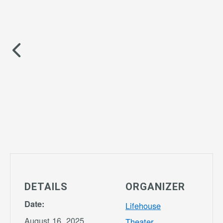
DETAILS
ORGANIZER
Date:
Lifehouse
August 16, 2025
Theater