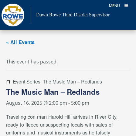
Skip
MENU
to
Dawn Rowe Third District Supervisor
content
« All Events
This event has passed.
Event Series:
The Music Man – Redlands
The Music Man – Redlands
August 16, 2025 @ 2:00 pm
-
5:00 pm
Traveling con man Harold Hill arrives in River City,
ready to fleece unsuspecting locals with sales of
uniforms and musical instruments as he falsely