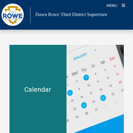
Skip
MENU
to
Dawn Rowe Third District Supervisor
content
Calendar