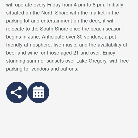
will operate every Friday from 4 pm to 8 pm. Initially
situated on the North Shore with the market in the
parking lot and entertainment on the deck, it will
relocate to the South Shore once the beach season
begins in June. Anticipate over 30 vendors, a pet-
friendly atmosphere, live music, and the availability of
beer and wine for those aged 21 and over. Enjoy
stunning summer sunsets over Lake Gregory, with free
parking for vendors and patrons.