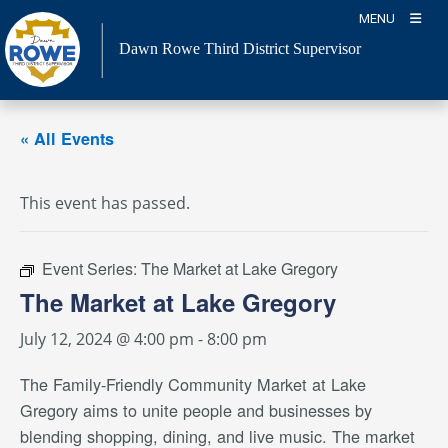
Skip
MENU
to
Dawn Rowe Third District Supervisor
content
« All Events
This event has passed.
Event Series:
The Market at Lake Gregory
The Market at Lake Gregory
July 12, 2024 @ 4:00 pm
-
8:00 pm
The Family-Friendly Community Market at Lake
Gregory aims to unite people and businesses by
blending shopping, dining, and live music. The market