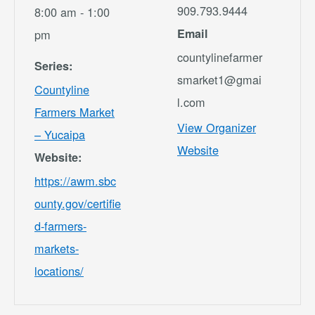
909.793.9444
8:00 am - 1:00
Email
pm
countylinefarmer
Series:
smarket1@gmai
Countyline
l.com
Farmers Market
View Organizer
– Yucaipa
Website
Website:
https://awm.sbc
ounty.gov/certifie
d-farmers-
markets-
locations/