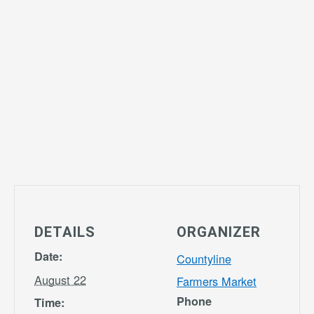
DETAILS
ORGANIZER
Date:
Countyline
August 22
Farmers Market
Phone
Time: