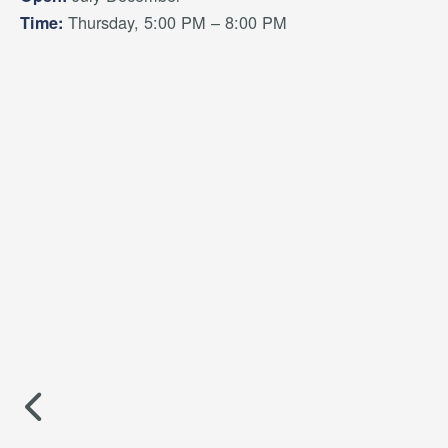
Thursday, 5:00 PM – 8:00 PM
Time: