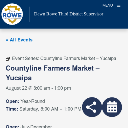
Skip
MENU
to
Dawn Rowe Third District Supervisor
content
« All Events
Event Series:
Countyline Farmers Market – Yucaipa
Countyline Farmers Market –
Yucaipa
August 22 @ 8:00 am
-
1:00 pm
Year-Round
Open:
Saturday, 8:00 AM – 1:00 PM
Time:
July-December
Open: