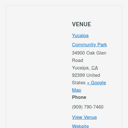
VENUE
Yucaipa
Community Park
34900 Oak Glen
Road
Yucaipa
,
CA
92399
United
States
+ Google
Map
Phone
(909) 790-7460
View Venue
Website