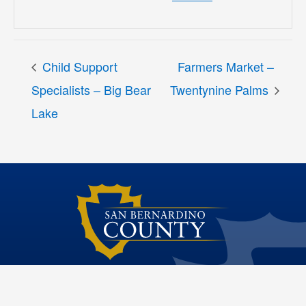
Child Support
Farmers Market –
Specialists – Big Bear
Twentynine Palms
Lake
Dawn Rowe Third District Supervisor
Site File Archive