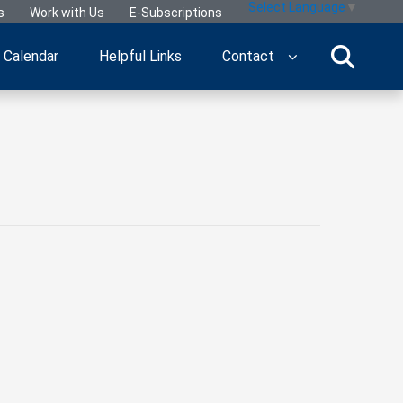
Select Language
▼
s
Work with Us
E-Subscriptions
Calendar
Helpful Links
Contact