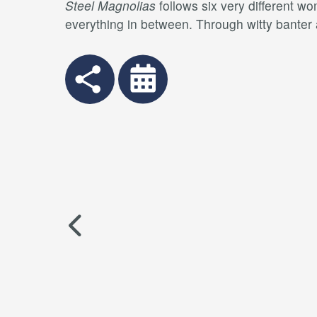
Steel Magnolias
follows six very different w
everything in between. Through witty banter 