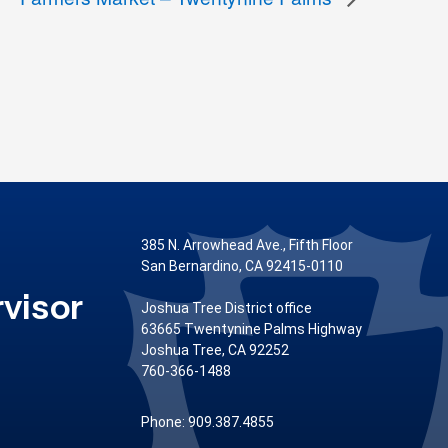
385 N. Arrowhead Ave., Fifth Floor
San Bernardino, CA 92415-0110
visor
Joshua Tree District office
63665 Twentynine Palms Highway
Joshua Tree, CA 92252
760-366-1488
Phone: 909.387.4855