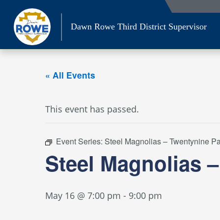
Skip
to
Dawn Rowe Third District Supervisor
content
« All Events
This event has passed.
Event Series:
Steel Magnolias – Twentynine P
Steel Magnolias 
May 16 @ 7:00 pm
-
9:00 pm