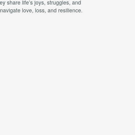
 share life’s joys, struggles, and
avigate love, loss, and resilience.