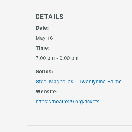
DETAILS
Date:
May 16
Time:
7:00 pm - 9:00 pm
Series:
Steel Magnolias – Twentynine Palms
Website:
https://theatre29.org/tickets