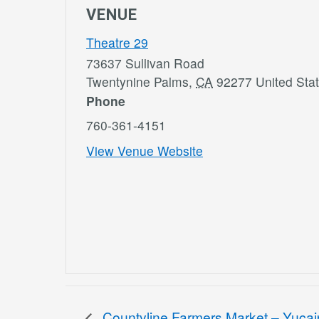
VENUE
Theatre 29
73637 Sullivan Road
Twentynine Palms
,
CA
92277
United Sta
Phone
760-361-4151
View Venue Website
Countyline Farmers Market – Yuca