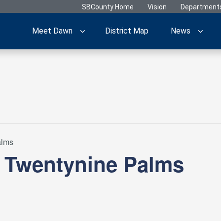
SBCounty Home
Vision
Department
Meet Dawn
District Map
News
alms
– Twentynine Palms