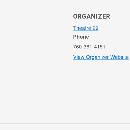
ORGANIZER
Theatre 29
Phone
760-361-4151
View Organizer Website