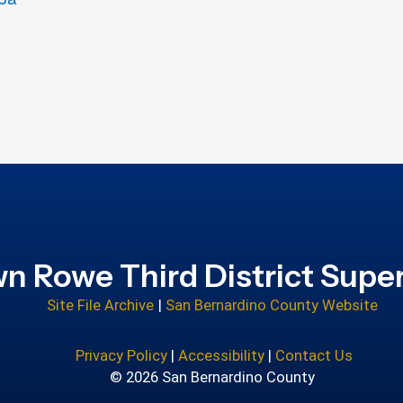
n Rowe Third District Super
Site File Archive
|
San Bernardino County Website
Privacy Policy
|
Accessibility
|
Contact Us
© 2026 San Bernardino County