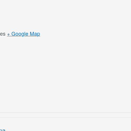
tes
+ Google Map
ipa