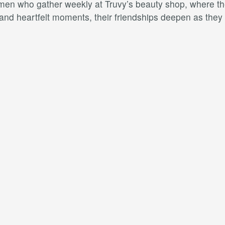
omen who gather weekly at Truvy’s beauty shop, where they
and heartfelt moments, their friendships deepen as they n