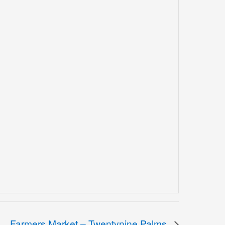
Farmers Market – Twentynine Palms