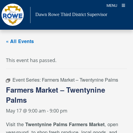
Skip
MENU
to
Dawn Rowe Third District Supervisor
content
« All Events
This event has passed.
Event Series:
Farmers Market – Twentynine Palms
Farmers Market – Twentynine
Palms
May 17 @ 9:00 am
-
9:00 pm
Visit the
, open
Twentynine Palms Farmers Market
year-round, to shop fresh produce, local goods, and