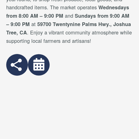
handcrafted items. The market operates
Wednesdays
and
from 8:00 AM – 9:00 PM
Sundays from 9:00 AM
at
– 9:00 PM
59700 Twentynine Palms Hwy., Joshua
. Enjoy a vibrant community atmosphere while
Tree, CA
supporting local farmers and artisans!