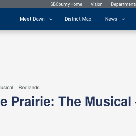
SBCounty Home
Vision
Department
Meet Dawn
District Map
News
 Musical – Redlands
he Prairie: The Musical