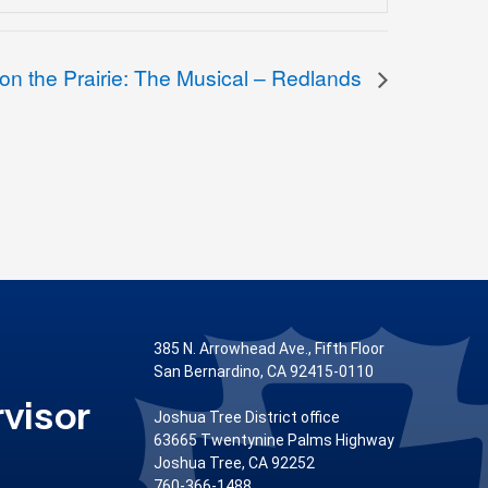
 on the Prairie: The Musical – Redlands
385 N. Arrowhead Ave., Fifth Floor
San Bernardino, CA 92415-0110
visor
Joshua Tree District office
63665 Twentynine Palms Highway
Joshua Tree, CA 92252
760-366-1488