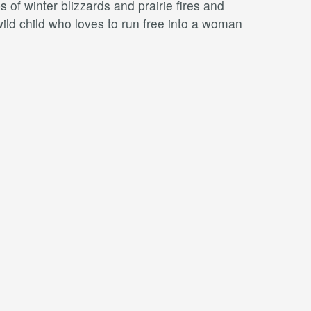
 of winter blizzards and prairie ﬁres and
wild child who loves to run free into a woman