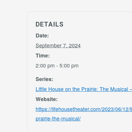
DETAILS
Date:
September 7, 2024
Time:
2:00 pm - 5:00 pm
Series:
Little House on the Prairie: The Musical
Website:
https://lifehousetheater.com/2023/06/12/l
prairie-the-musical/