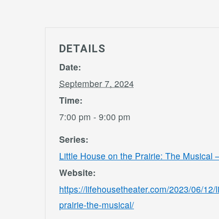
DETAILS
Date:
September 7, 2024
Time:
7:00 pm - 9:00 pm
Series:
Little House on the Prairie: The Musical
Website:
https://lifehousetheater.com/2023/06/12/l
prairie-the-musical/