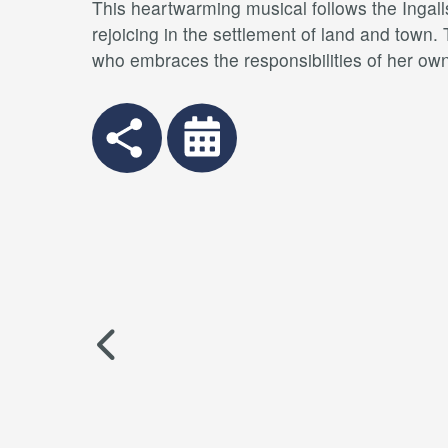
This heartwarming musical follows the Ingalls
rejoicing in the settlement of land and town.
who embraces the responsibilities of her own 