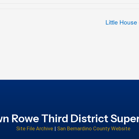
Little House
n Rowe Third District Super
Site File Archive
|
San Bernardino County Website