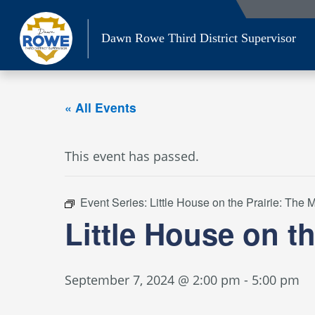
Skip
to
Dawn Rowe Third District Supervisor
content
« All Events
This event has passed.
Event Series:
Little House on the Prairie: The
Little House on t
September 7, 2024 @ 2:00 pm
-
5:00 pm