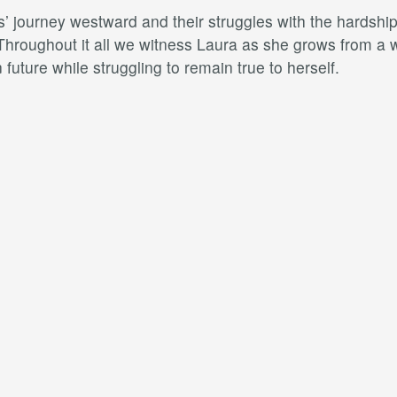
’ journey westward and their struggles with the hardships
 Throughout it all we witness Laura as she grows from a 
future while struggling to remain true to herself.