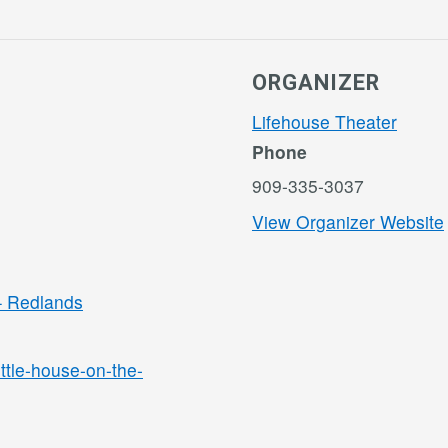
ORGANIZER
Lifehouse Theater
Phone
909-335-3037
View Organizer Website
 – Redlands
ittle-house-on-the-