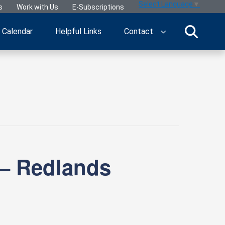
Select Language
▼
s
Work with Us
E-Subscriptions
Calendar
Helpful Links
Contact
 – Redlands