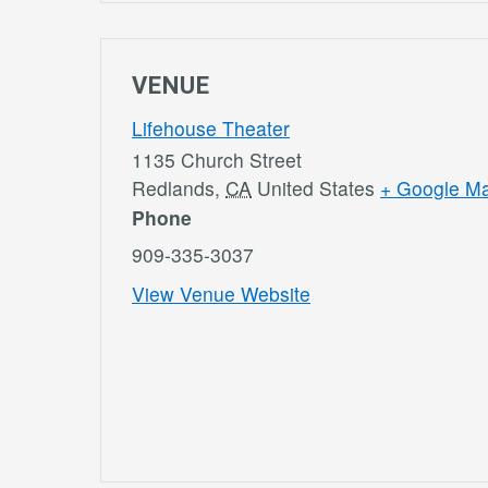
VENUE
Lifehouse Theater
1135 Church Street
Redlands
,
CA
United States
+ Google M
Phone
909-335-3037
View Venue Website