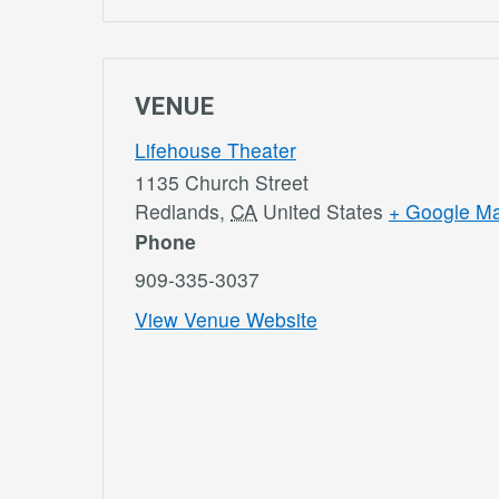
VENUE
Lifehouse Theater
1135 Church Street
Redlands
,
CA
United States
+ Google M
Phone
909-335-3037
View Venue Website