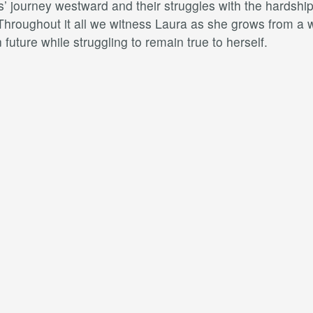
’ journey westward and their struggles with the hardships
 Throughout it all we witness Laura as she grows from a 
future while struggling to remain true to herself.