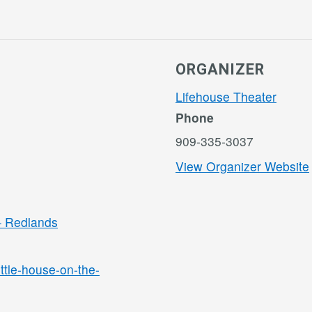
ORGANIZER
Lifehouse Theater
Phone
909-335-3037
View Organizer Website
 – Redlands
ittle-house-on-the-