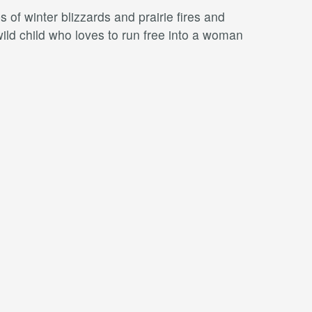
 of winter blizzards and prairie ﬁres and
wild child who loves to run free into a woman