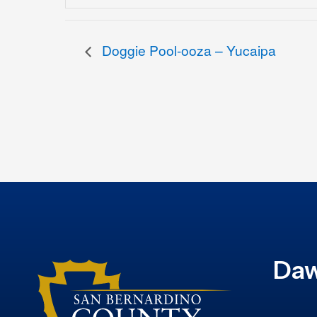
Doggie Pool-ooza – Yucaipa
Daw