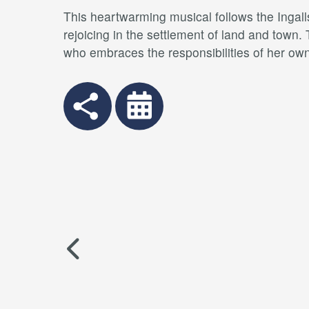
This heartwarming musical follows the Ingalls
rejoicing in the settlement of land and town.
who embraces the responsibilities of her own 