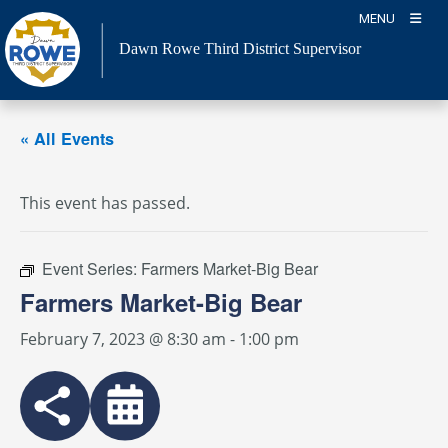
Skip
MENU
to
Dawn Rowe Third District Supervisor
content
« All Events
This event has passed.
Event Series:
Farmers Market-Big Bear
Farmers Market-Big Bear
February 7, 2023 @ 8:30 am
-
1:00 pm