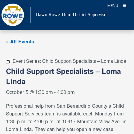
Skip
MENU
to
Dawn Rowe Third District Supervisor
content
« All Events
Event Series:
Child Support Specialists – Loma Linda
Child Support Specialists – Loma
Linda
October 5 @ 1:30 pm
-
4:00 pm
Professional help from San Bernardino County’s Child
Support Services team is available each Monday from
1:30 p.m. to 4:00 p.m. at 10417 Mountain View Ave. in
Loma Linda. They can help you open a new case,