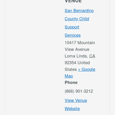
VENUE
San Bernardino
County Child
Support
Services
10417 Mountain
View Avenue
Loma Linda
,
CA
92354
United
States
+ Google
Map
Phone
(866) 901-3212
View Venue
Website