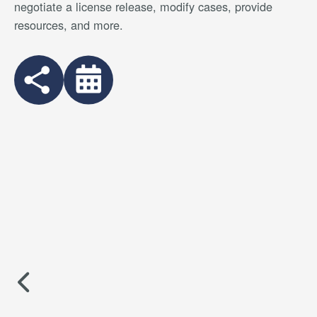
negotiate a license release, modify cases, provide
resources, and more.