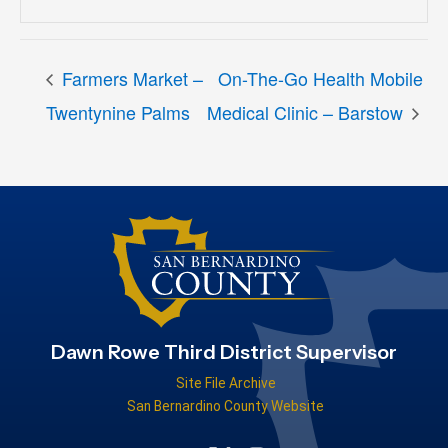
Farmers Market –
On-The-Go Health Mobile
Twentynine Palms
Medical Clinic – Barstow
Dawn Rowe Third District Supervisor
Site File Archive
San Bernardino County Website