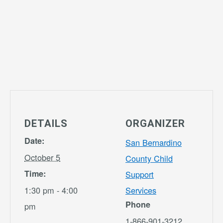
DETAILS
ORGANIZER
Date:
San Bernardino
October 5
County Child
Time:
Support
1:30 pm - 4:00
Services
Phone
pm
1-866-901-3212