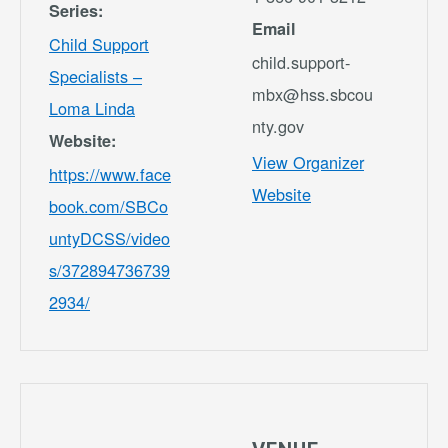
Series:
Email
Child Support
child.support-
Specialists –
mbx@hss.sbcou
Loma Linda
nty.gov
Website:
View Organizer
https://www.face
Website
book.com/SBCo
untyDCSS/video
s/372894736739
2934/