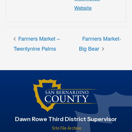
Website
Farmers Market –
Farmers Market-
Twentynine Palms
Big Bear
Dawn Rowe Third District Supervisor
Site File Archive