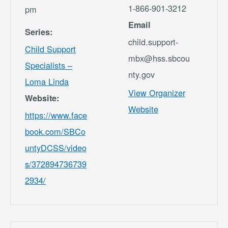
1-866-901-3212
pm
Email
Series:
child.support-
Child Support
mbx@hss.sbcou
Specialists –
nty.gov
Loma Linda
View Organizer
Website:
Website
https://www.face
book.com/SBCo
untyDCSS/video
s/372894736739
2934/