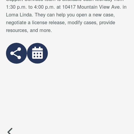
1:30 p.m. to 4:00 p.m. at 10417 Mountain View Ave. in
Loma Linda. They can help you open a new case,
negotiate a license release, modify cases, provide
resources, and more.