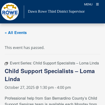
Skip
MENU
to
Dawn Rowe Third District Supervisor
content
« All Events
This event has passed.
Event Series:
Child Support Specialists – Loma Linda
Child Support Specialists – Loma
Linda
October 27, 2025 @ 1:30 pm
-
4:00 pm
Professional help from San Bernardino County’s Child
Support Services team is available each Monday from