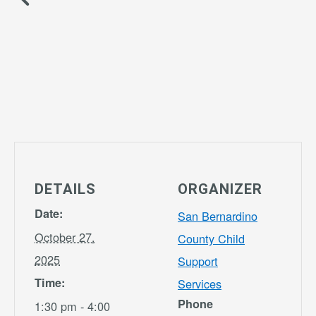
DETAILS
ORGANIZER
Date:
San Bernardino
October 27,
County Child
2025
Support
Time:
Services
Phone
1:30 pm - 4:00