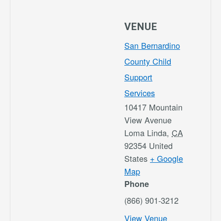
VENUE
San Bernardino
County Child
Support
Services
10417 Mountain
View Avenue
Loma Linda
,
CA
92354
United
States
+ Google
Map
Phone
(866) 901-3212
View Venue