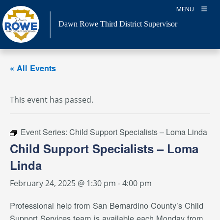
Skip
MENU
to
Dawn Rowe Third District Supervisor
content
« All Events
This event has passed.
Event Series:
Child Support Specialists – Loma Linda
Child Support Specialists – Loma
Linda
February 24, 2025 @ 1:30 pm
-
4:00 pm
Professional help from San Bernardino County’s Child
Support Services team is available each Monday from