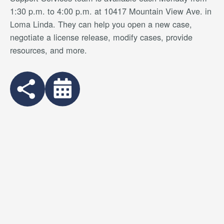
1:30 p.m. to 4:00 p.m. at 10417 Mountain View Ave. in
Loma Linda. They can help you open a new case,
negotiate a license release, modify cases, provide
resources, and more.