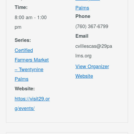
Time:
Palms
Phone
8:00 am - 1:00
(760) 367-6799
pm
Email
Series:
cvillescas@29pa
Certified
lms.org
Farmers Market
View Organizer
– Twentynine
Website
Palms
Website:
https://visit29.or
g/events/