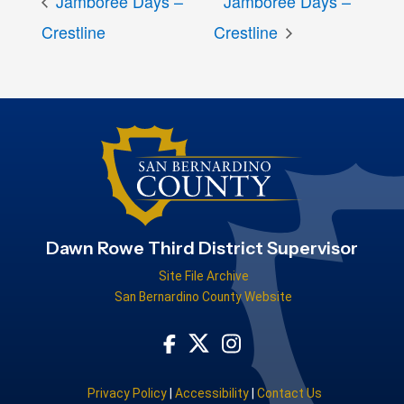
Jamboree Days –
Jamboree Days –
Crestline
Crestline
Dawn Rowe Third District Supervisor
Site File Archive
San Bernardino County Website
Visit Our Facebook Page
Visit Our Instagram Acco
Visit Our Twitter Profile
Privacy Policy
|
Accessibility
|
Contact Us