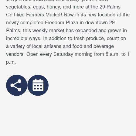
vegetables, eggs, honey, and more at the 29 Palms
Certified Farmers Market! Now in its new location at the
newly completed Freedom Plaza in downtown 29
Palms, this weekly market has expanded and grown in
incredible ways. In addition to fresh produce, count on
a variety of local artisans and food and beverage
vendors. Open every Saturday morning from 8 a.m. to 1
p.m.