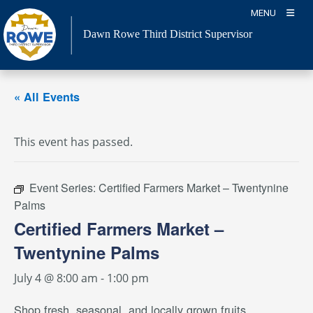
Skip
MENU
to
Dawn Rowe Third District Supervisor
content
« All Events
This event has passed.
Event Series:
Certified Farmers Market – Twentynine
Palms
Certified Farmers Market –
Twentynine Palms
July 4 @ 8:00 am
-
1:00 pm
Shop fresh, seasonal, and locally grown fruits,