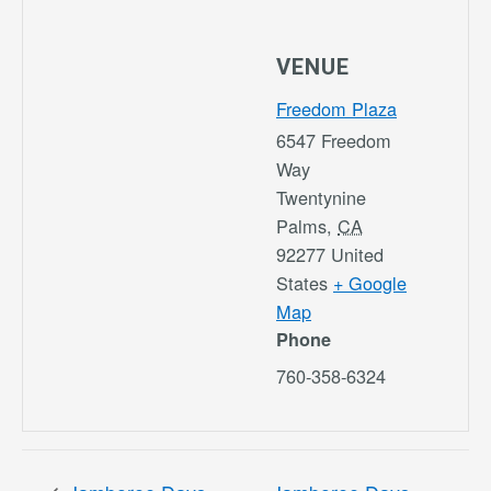
VENUE
Freedom Plaza
6547 Freedom
Way
Twentynine
Palms
,
CA
92277
United
States
+ Google
Map
Phone
760-358-6324