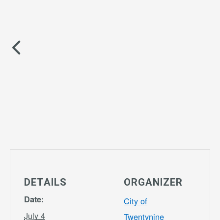
DETAILS
ORGANIZER
Date:
City of
July 4
Twentynine