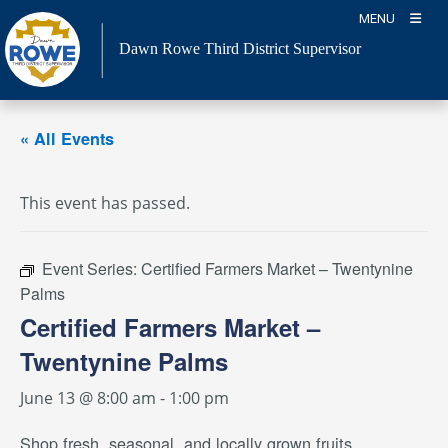
Skip
MENU
to
Dawn Rowe Third District Supervisor
content
« All Events
This event has passed.
Event Series:
Certified Farmers Market – Twentynine
Palms
Certified Farmers Market –
Twentynine Palms
June 13 @ 8:00 am
-
1:00 pm
Shop fresh, seasonal, and locally grown fruits,