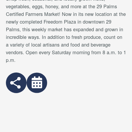
vegetables, eggs, honey, and more at the 29 Palms
Certified Farmers Market! Now in its new location at the
newly completed Freedom Plaza in downtown 29
Palms, this weekly market has expanded and grown in
incredible ways. In addition to fresh produce, count on
a variety of local artisans and food and beverage
vendors. Open every Saturday morning from 8 a.m. to 1
p.m.