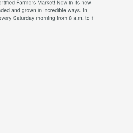
ertified Farmers Market! Now in its new
ded and grown in incredible ways. In
 every Saturday morning from 8 a.m. to 1