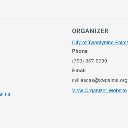
ORGANIZER
City of Twentynine Palm
Phone
(760) 367-6799
Email
cvillescas@29palms.org
View Organizer Website
Palms