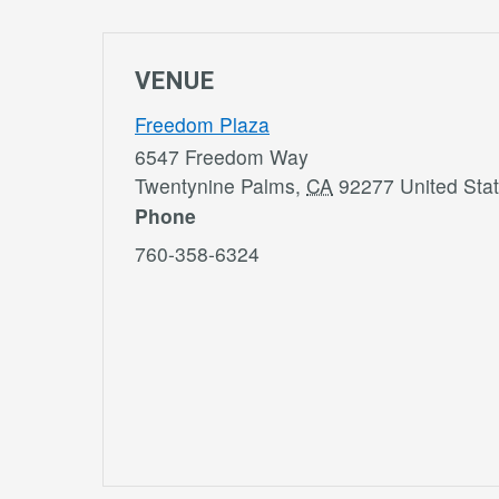
VENUE
Freedom Plaza
6547 Freedom Way
Twentynine Palms
,
CA
92277
United Sta
Phone
760-358-6324