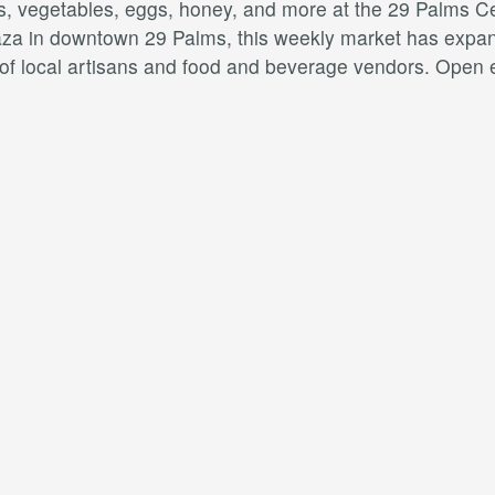
ts, vegetables, eggs, honey, and more at the 29 Palms C
aza in downtown 29 Palms, this weekly market has expan
y of local artisans and food and beverage vendors. Open