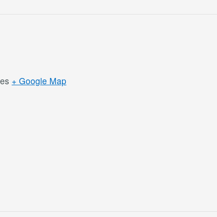
tes
+ Google Map