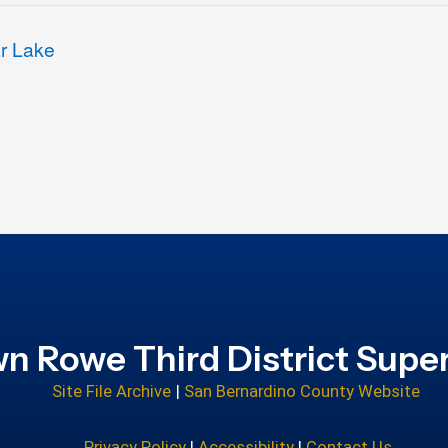
ar Lake
n Rowe Third District Super
Site File Archive
|
San Bernardino County Website
Privacy Policy
|
Accessibility
|
Contact Us