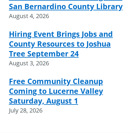
San Bernardino County Library
August 4, 2026
Hiring Event Brings Jobs and
County Resources to Joshua
Tree September 24
August 3, 2026
Free Community Cleanup
Coming to Lucerne Valley
Saturday, August 1
July 28, 2026