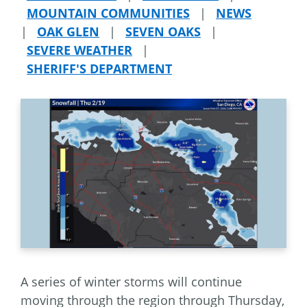
MOUNTAIN COMMUNITIES
|
NEWS
|
OAK GLEN
|
SEVEN OAKS
|
SEVERE WEATHER
|
SHERIFF'S DEPARTMENT
A series of winter storms will continue
moving through the region through Thursday,