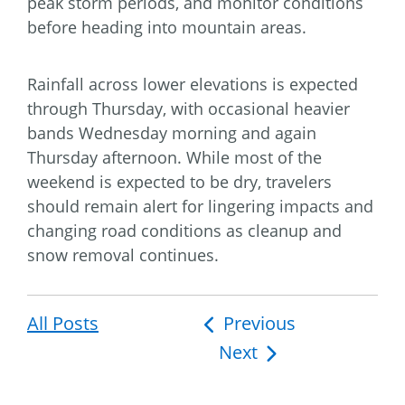
peak storm periods, and monitor conditions
before heading into mountain areas.
Rainfall across lower elevations is expected
through Thursday, with occasional heavier
bands Wednesday morning and again
Thursday afternoon. While most of the
weekend is expected to be dry, travelers
should remain alert for lingering impacts and
changing road conditions as cleanup and
snow removal continues.
All Posts
Post
Previous
Next
navigation