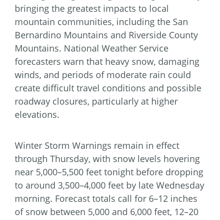
bringing the greatest impacts to local
mountain communities, including the San
Bernardino Mountains and Riverside County
Mountains. National Weather Service
forecasters warn that heavy snow, damaging
winds, and periods of moderate rain could
create difficult travel conditions and possible
roadway closures, particularly at higher
elevations.
Winter Storm Warnings remain in effect
through Thursday, with snow levels hovering
near 5,000–5,500 feet tonight before dropping
to around 3,500–4,000 feet by late Wednesday
morning. Forecast totals call for 6–12 inches
of snow between 5,000 and 6,000 feet, 12–20