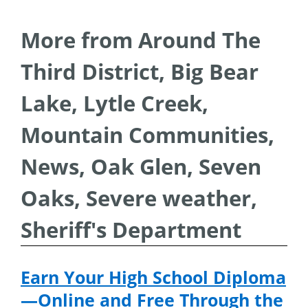
More from Around The
Third District, Big Bear
Lake, Lytle Creek,
Mountain Communities,
News, Oak Glen, Seven
Oaks, Severe weather,
Sheriff's Department
Earn Your High School Diploma
—Online and Free Through the