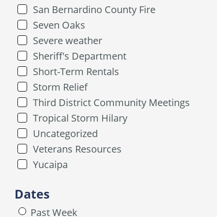
San Bernardino County Fire
Seven Oaks
Severe weather
Sheriff's Department
Short-Term Rentals
Storm Relief
Third District Community Meetings
Tropical Storm Hilary
Uncategorized
Veterans Resources
Yucaipa
Dates
Past Week