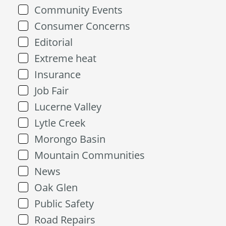
Community Events
Consumer Concerns
Editorial
Extreme heat
Insurance
Job Fair
Lucerne Valley
Lytle Creek
Morongo Basin
Mountain Communities
News
Oak Glen
Public Safety
Road Repairs