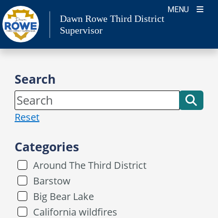
Skip
MENU
Dawn Rowe Third District
to
Supervisor
content
Search
Reset
Categories
Around The Third District
Barstow
Big Bear Lake
California wildfires