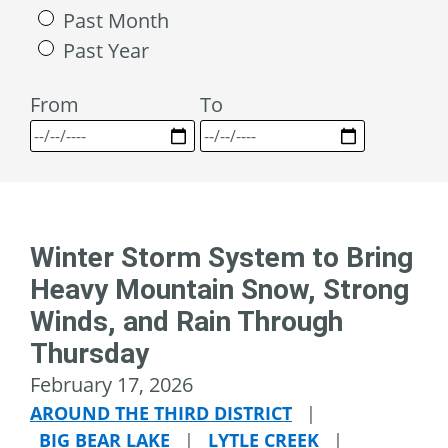
Past Month
Past Year
From
To
Winter Storm System to Bring
Heavy Mountain Snow, Strong
Winds, and Rain Through
Thursday
February 17, 2026
AROUND THE THIRD DISTRICT
|
BIG BEAR LAKE
|
LYTLE CREEK
|