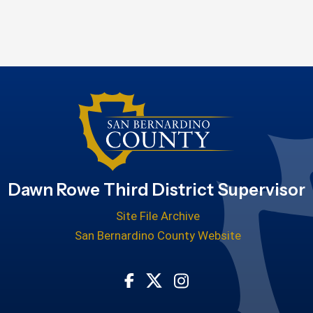
Dawn Rowe Third District Supervisor
Site File Archive
San Bernardino County Website
Visit Our Facebook Page
Visit Our Twitter Profile
Visit Our Instagram