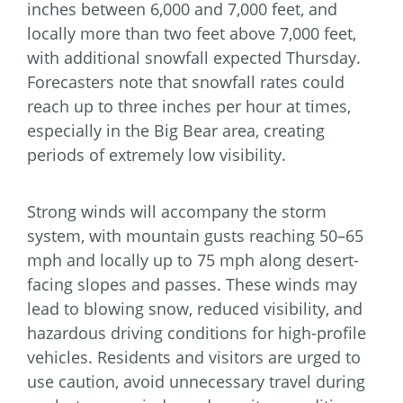
inches between 6,000 and 7,000 feet, and
locally more than two feet above 7,000 feet,
with additional snowfall expected Thursday.
Forecasters note that snowfall rates could
reach up to three inches per hour at times,
especially in the Big Bear area, creating
periods of extremely low visibility.
Strong winds will accompany the storm
system, with mountain gusts reaching 50–65
mph and locally up to 75 mph along desert-
facing slopes and passes. These winds may
lead to blowing snow, reduced visibility, and
hazardous driving conditions for high-profile
vehicles. Residents and visitors are urged to
use caution, avoid unnecessary travel during