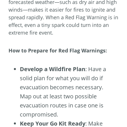
forecasted weather—such as dry air and high
winds—makes it easier for fires to ignite and
spread rapidly. When a Red Flag Warning is in
effect, even a tiny spark could turn into an
extreme fire event.
How to Prepare for Red Flag Warnings:
Develop a Wildfire Plan
: Have a
solid plan for what you will do if
evacuation becomes necessary.
Map out at least two possible
evacuation routes in case one is
compromised.
Keep Your Go Kit Ready
: Make