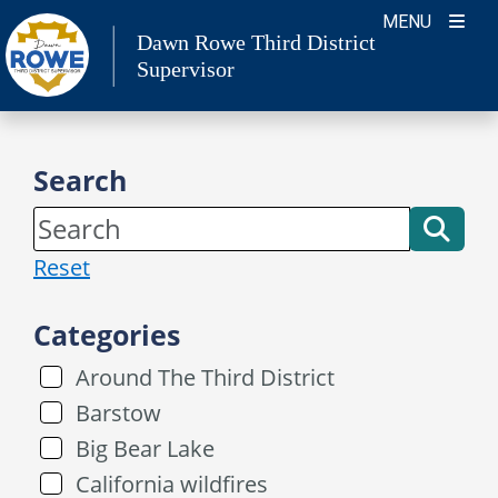
Skip
MENU
Dawn Rowe Third District
to
Supervisor
content
Search
Reset
Categories
Around The Third District
Barstow
Big Bear Lake
California wildfires