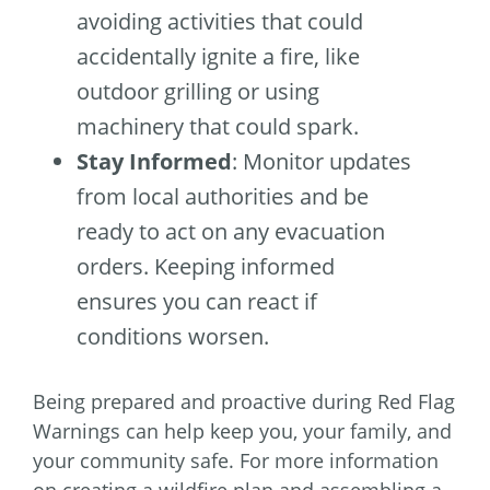
avoiding activities that could
accidentally ignite a fire, like
outdoor grilling or using
machinery that could spark.
Stay Informed
: Monitor updates
from local authorities and be
ready to act on any evacuation
orders. Keeping informed
ensures you can react if
conditions worsen.
Being prepared and proactive during Red Flag
Warnings can help keep you, your family, and
your community safe. For more information