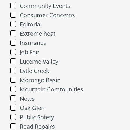
Community Events
Consumer Concerns
Editorial
Extreme heat
Insurance
Job Fair
Lucerne Valley
Lytle Creek
Morongo Basin
Mountain Communities
News
Oak Glen
Public Safety
Road Repairs