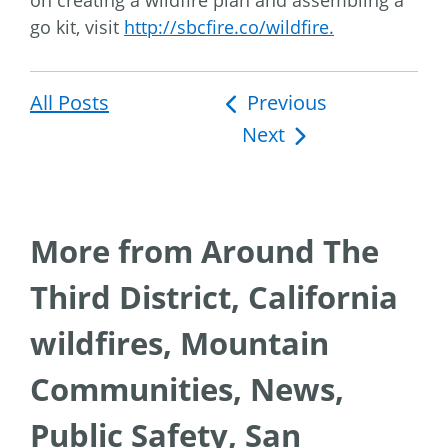
on creating a wildfire plan and assembling a
go kit, visit
http://sbcfire.co/wildfire.
All Posts
Post
Previous
Next
navigation
More from Around The
Third District, California
wildfires, Mountain
Communities, News,
Public Safety, San