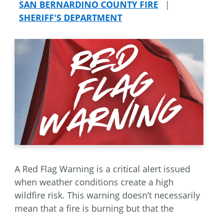
SAN BERNARDINO COUNTY FIRE
|
SHERIFF'S DEPARTMENT
A Red Flag Warning is a critical alert issued
when weather conditions create a high
wildfire risk. This warning doesn’t necessarily
mean that a fire is burning but that the