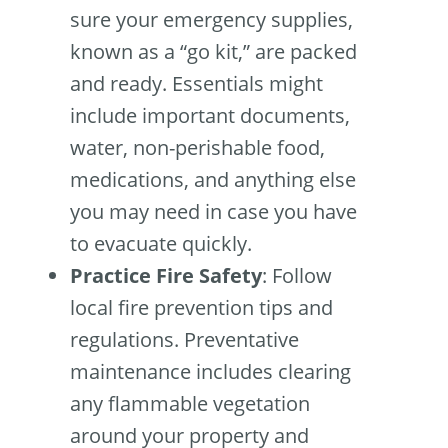
sure your emergency supplies,
known as a “go kit,” are packed
and ready. Essentials might
include important documents,
water, non-perishable food,
medications, and anything else
you may need in case you have
to evacuate quickly.
Practice Fire Safety
: Follow
local fire prevention tips and
regulations. Preventative
maintenance includes clearing
any flammable vegetation
around your property and