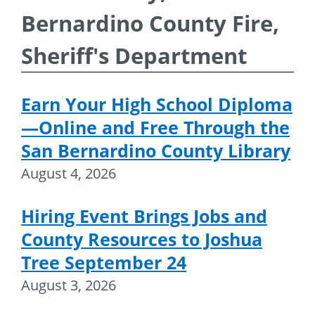
Bernardino County Fire,
Sheriff's Department
Earn Your High School Diploma
—Online and Free Through the
San Bernardino County Library
August 4, 2026
Hiring Event Brings Jobs and
County Resources to Joshua
Tree September 24
August 3, 2026