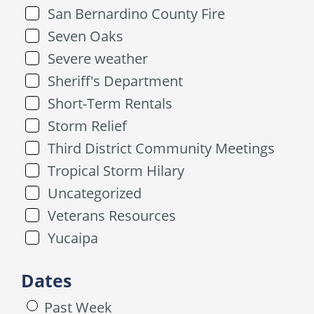
San Bernardino County Fire
Seven Oaks
Severe weather
Sheriff's Department
Short-Term Rentals
Storm Relief
Third District Community Meetings
Tropical Storm Hilary
Uncategorized
Veterans Resources
Yucaipa
Dates
Past Week