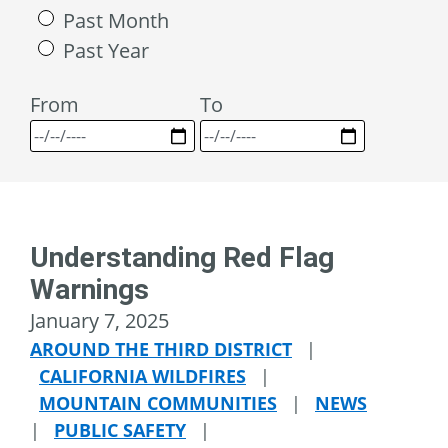
Past Month
Past Year
From
To
Understanding Red Flag
Warnings
January 7, 2025
AROUND THE THIRD DISTRICT
|
CALIFORNIA WILDFIRES
|
MOUNTAIN COMMUNITIES
|
NEWS
|
PUBLIC SAFETY
|