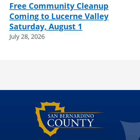
Free Community Cleanup
Coming to Lucerne Valley
Saturday, August 1
July 28, 2026