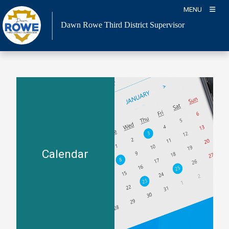
Skip
MENU
to
Dawn Rowe Third District Supervisor
content
Calendar